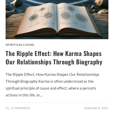
SPIRITUAL LIVING
The Ripple Effect: How Karma Shapes
Our Relationships Through Biography
The Ripple Effect: How Karma Shapes Our Relationships
Through Biography Karma is often understood as the
spiritual principle of cause and effect, where a person's
actions in this life, or…
0 COMMENTS
JANUARY 6, 2025