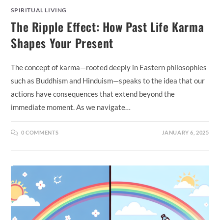
SPIRITUAL LIVING
The Ripple Effect: How Past Life Karma
Shapes Your Present
The concept of karma—rooted deeply in Eastern philosophies
such as Buddhism and Hinduism—speaks to the idea that our
actions have consequences that extend beyond the
immediate moment. As we navigate…
0 COMMENTS
JANUARY 6, 2025