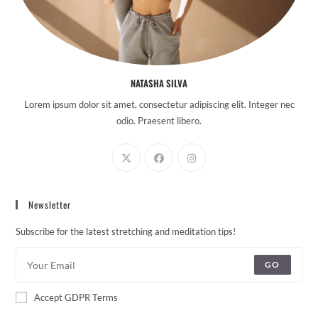
NATASHA SILVA
Lorem ipsum dolor sit amet, consectetur adipiscing elit. Integer nec
odio. Praesent libero.
Newsletter
Subscribe for the latest stretching and meditation tips!
GO
Accept GDPR Terms