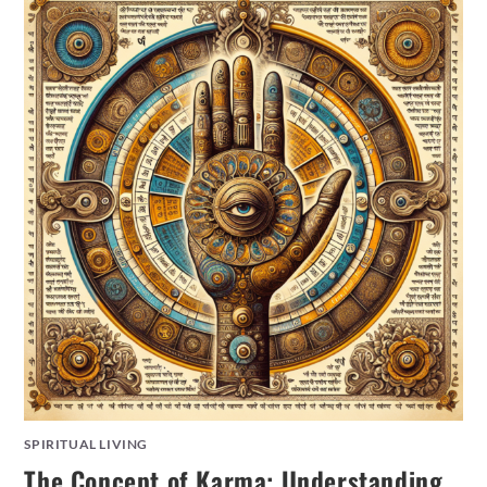
SPIRITUAL LIVING
The Concept of Karma: Understanding