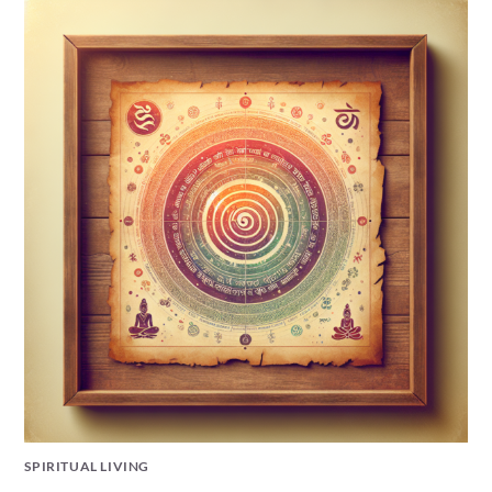
SPIRITUAL LIVING