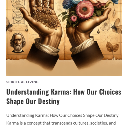
SPIRITUAL LIVING
Understanding Karma: How Our Choices
Shape Our Destiny
Understanding Karma: How Our Choices Shape Our Destiny
Karma is a concept that transcends cultures, societies, and