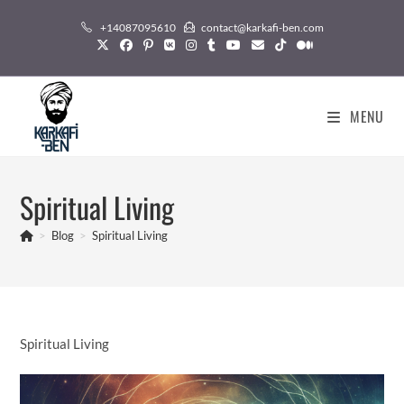
Skip
+14087095610
contact@karkafi-ben.com
to
content
MENU
Spiritual Living
>
Blog
>
Spiritual Living
Spiritual Living