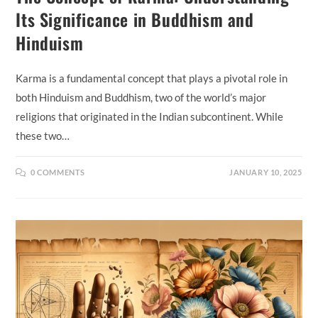
Its Significance in Buddhism and
Hinduism
Karma is a fundamental concept that plays a pivotal role in
both Hinduism and Buddhism, two of the world’s major
religions that originated in the Indian subcontinent. While
these two…
0 COMMENTS
JANUARY 10, 2025