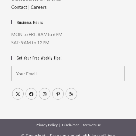
Contact
|
Careers
Business Hours
MON to FRI: 8AMto 6PM
SAT: 9AM to 12PM
Get Your Free Weekly Tips!
Privacy Policy
Disclaimer
term of use
© Copyright - Free your mind with
karkafi-ben