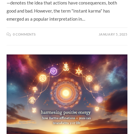
—denotes the idea that actions have consequences, both
good and bad. However, the term "instant karma" has
emerged as a popular interpretation in…
0 COMMENTS
JANUARY 5, 2025