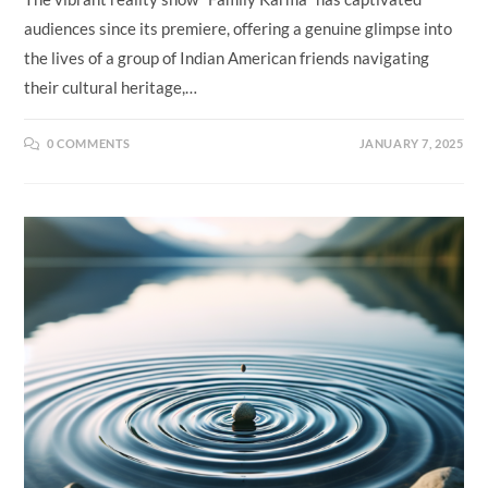
audiences since its premiere, offering a genuine glimpse into
the lives of a group of Indian American friends navigating
their cultural heritage,…
0 COMMENTS
JANUARY 7, 2025