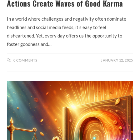
Actions Create Waves of Good Karma
In a world where challenges and negativity often dominate
headlines and social media feeds, it's easy to feel
disheartened. Yet, every day offers us the opportunity to
foster goodness and…
0 COMMENTS
JANUARY 12, 2025