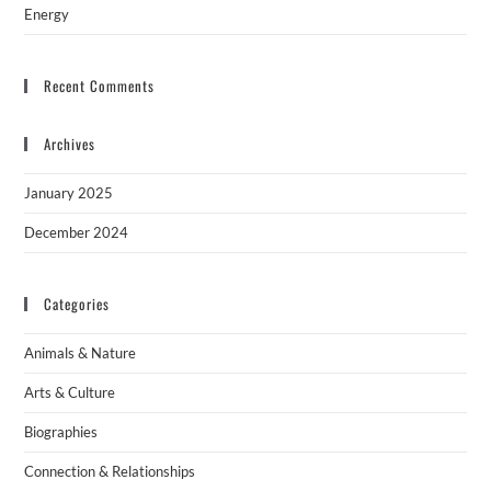
Energy
Recent Comments
Archives
January 2025
December 2024
Categories
Animals & Nature
Arts & Culture
Biographies
Connection & Relationships