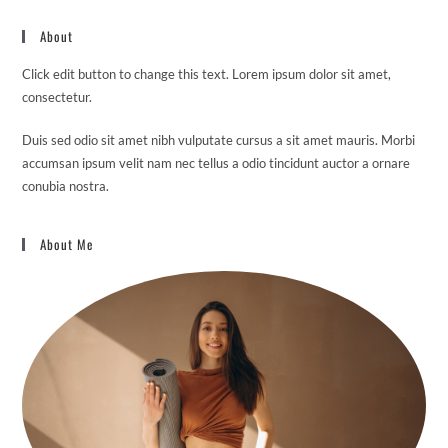
About
Click edit button to change this text. Lorem ipsum dolor sit amet,
consectetur.
Duis sed odio sit amet nibh vulputate cursus a sit amet mauris. Morbi
accumsan ipsum velit nam nec tellus a odio tincidunt auctor a ornare
conubia nostra.
About Me