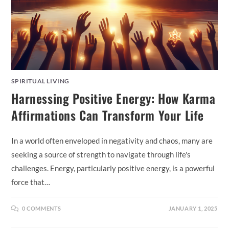
SPIRITUAL LIVING
Harnessing Positive Energy: How Karma
Affirmations Can Transform Your Life
In a world often enveloped in negativity and chaos, many are
seeking a source of strength to navigate through life's
challenges. Energy, particularly positive energy, is a powerful
force that…
0 COMMENTS
JANUARY 1, 2025