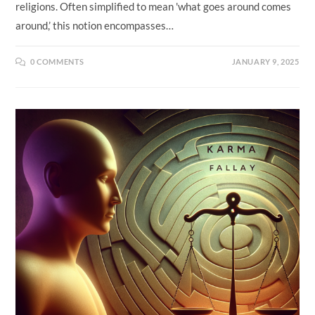
religions. Often simplified to mean 'what goes around comes
around,’ this notion encompasses…
0 COMMENTS
JANUARY 9, 2025