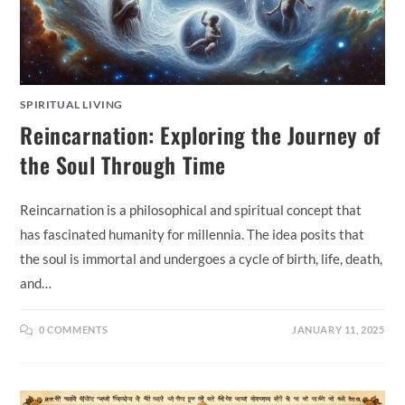
SPIRITUAL LIVING
Reincarnation: Exploring the Journey of
the Soul Through Time
Reincarnation is a philosophical and spiritual concept that
has fascinated humanity for millennia. The idea posits that
the soul is immortal and undergoes a cycle of birth, life, death,
and…
0 COMMENTS
JANUARY 11, 2025