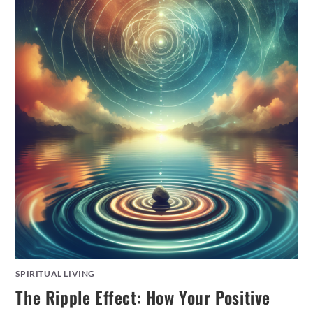
SPIRITUAL LIVING
The Ripple Effect: How Your Positive