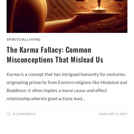
SPIRITUAL LIVING
The Karma Fallacy: Common
Misconceptions That Mislead Us
Karma is a concept that has intrigued humanity for centuries,
originating primarily from Eastern religions like Hinduism and
Buddhism. It often implies a moral cause-and-effect
relationship wherein good actions lead…
0 COMMENTS
JANUARY 8, 2025