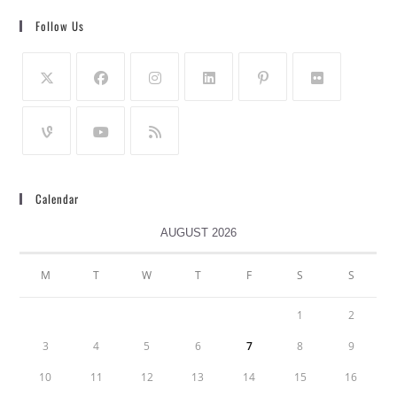
Follow Us
Calendar
AUGUST 2026
M
T
W
T
F
S
S
1
2
3
4
5
6
7
8
9
10
11
12
13
14
15
16