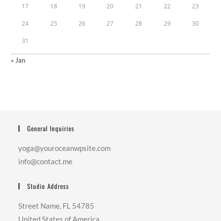
17
18
19
20
21
22
23
24
25
26
27
28
29
30
31
« Jan
General Inquiries
yoga@youroceanwpsite.com
info@contact.me
Studio Address
Street Name, FL 54785
United States of America