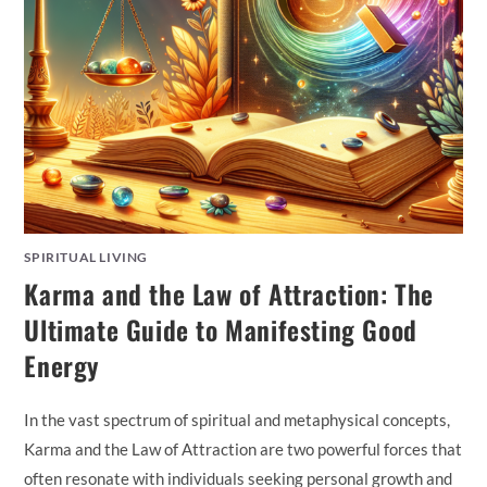
SPIRITUAL LIVING
Karma and the Law of Attraction: The
Ultimate Guide to Manifesting Good
Energy
In the vast spectrum of spiritual and metaphysical concepts,
Karma and the Law of Attraction are two powerful forces that
often resonate with individuals seeking personal growth and