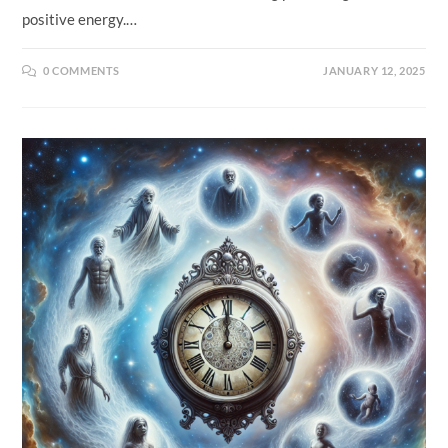
positive energy.…
0 COMMENTS
JANUARY 12, 2025