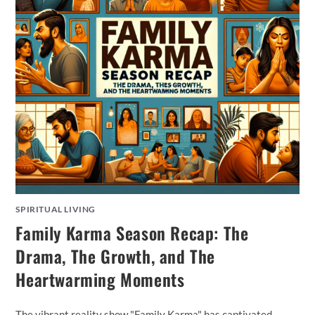
SPIRITUAL LIVING
Family Karma Season Recap: The
Drama, The Growth, and The
Heartwarming Moments
The vibrant reality show "Family Karma" has captivated