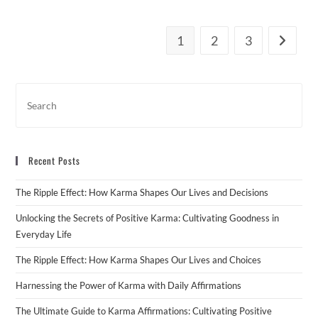
1
2
3
Go to th
Recent Posts
The Ripple Effect: How Karma Shapes Our Lives and Decisions
Unlocking the Secrets of Positive Karma: Cultivating Goodness in
Everyday Life
The Ripple Effect: How Karma Shapes Our Lives and Choices
Harnessing the Power of Karma with Daily Affirmations
The Ultimate Guide to Karma Affirmations: Cultivating Positive