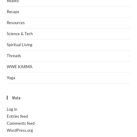
Reality
Recaps
Resources
Science & Tech
Spiritual Living
Threads
WWE KARMA
Yoga
Meta
Log in
Entries feed
Comments feed
WordPress.org