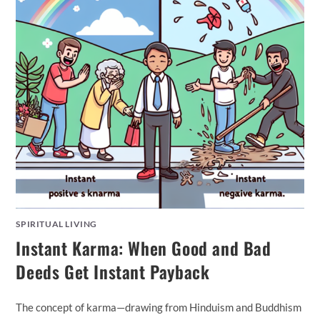
SPIRITUAL LIVING
Instant Karma: When Good and Bad
Deeds Get Instant Payback
The concept of karma—drawing from Hinduism and Buddhism