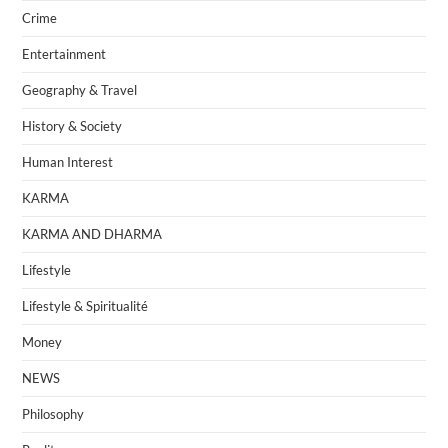
Crime
Entertainment
Geography & Travel
History & Society
Human Interest
KARMA
KARMA AND DHARMA
Lifestyle
Lifestyle & Spiritualité
Money
NEWS
Philosophy