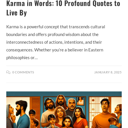
Karma in Words: 10 Profound Quotes to
Live By
Karma is a powerful concept that transcends cultural
boundaries and offers profound wisdom about the
interconnectedness of actions, intentions, and their
consequences. Whether you’re a believer in Eastern
philosophies or…
0 COMMENTS
JANUARY 8, 2025