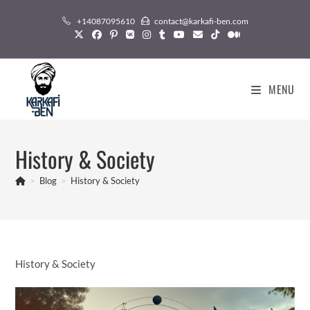
Skip
+14087095610
contact@karkafi-ben.com
to
content
MENU
History & Society
>
Blog
>
History & Society
History & Society