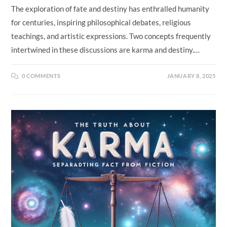
The exploration of fate and destiny has enthralled humanity
for centuries, inspiring philosophical debates, religious
teachings, and artistic expressions. Two concepts frequently
intertwined in these discussions are karma and destiny.…
0 COMMENTS
JANUARY 8, 2025