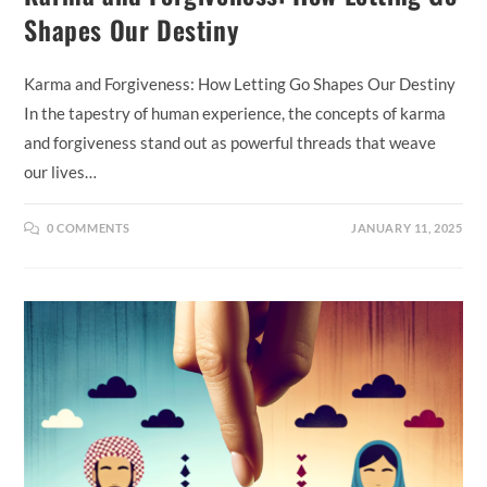
Shapes Our Destiny
Karma and Forgiveness: How Letting Go Shapes Our Destiny
In the tapestry of human experience, the concepts of karma
and forgiveness stand out as powerful threads that weave
our lives…
0 COMMENTS
JANUARY 11, 2025