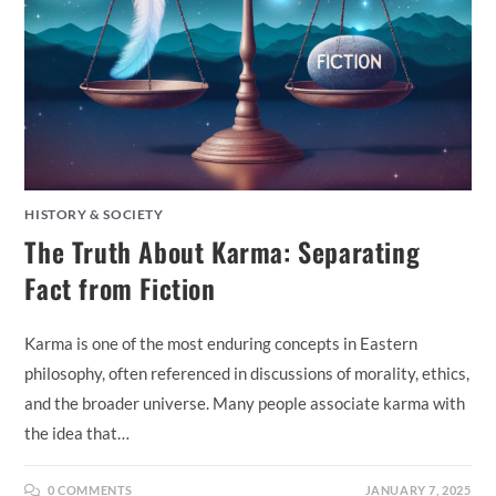
HISTORY & SOCIETY
The Truth About Karma: Separating
Fact from Fiction
Karma is one of the most enduring concepts in Eastern
philosophy, often referenced in discussions of morality, ethics,
and the broader universe. Many people associate karma with
the idea that…
0 COMMENTS
JANUARY 7, 2025