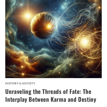
HISTORY & SOCIETY
Unraveling the Threads of Fate: The
Interplay Between Karma and Destiny