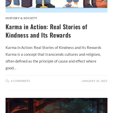
HISTORY & SOCIETY
Karma in Action: Real Stories of
Kindness and Its Rewards
Karma in Action: Real Stories of Kindness and Its Rewards
Karma is a concept that transcends cultures and religions,
often defined as the principle of cause and effect where
good…
0 COMMENTS
JANUARY 10, 2025