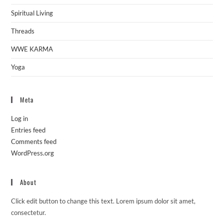
Spiritual Living
Threads
WWE KARMA
Yoga
Meta
Log in
Entries feed
Comments feed
WordPress.org
About
Click edit button to change this text. Lorem ipsum dolor sit amet,
consectetur.