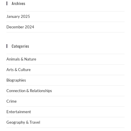
Archives
January 2025
December 2024
Categories
Animals & Nature
Arts & Culture
Biographies
Connection & Relationships
Crime
Entertainment
Geography & Travel