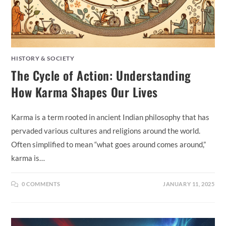
HISTORY & SOCIETY
The Cycle of Action: Understanding
How Karma Shapes Our Lives
Karma is a term rooted in ancient Indian philosophy that has
pervaded various cultures and religions around the world.
Often simplified to mean “what goes around comes around,”
karma is…
0 COMMENTS
JANUARY 11, 2025