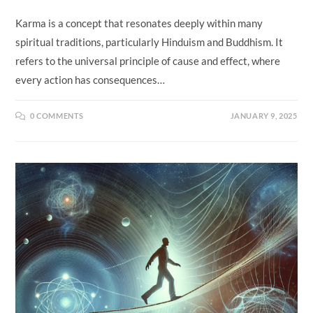
Karma is a concept that resonates deeply within many
spiritual traditions, particularly Hinduism and Buddhism. It
refers to the universal principle of cause and effect, where
every action has consequences…
0 COMMENTS
JANUARY 9, 2025