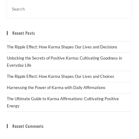
Recent Posts
The Ripple Effect: How Karma Shapes Our Lives and Decisions
Unlocking the Secrets of Positive Karma: Cultivating Goodness in
Everyday Life
The Ripple Effect: How Karma Shapes Our Lives and Choices
Harnessing the Power of Karma with Daily Affirmations
The Ultimate Guide to Karma Affirmations: Cultivating Positive
Energy
Recent Comments