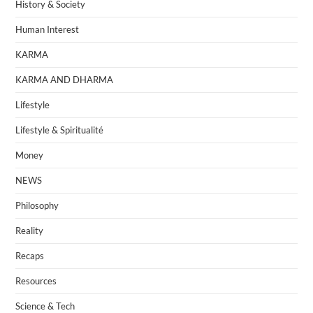
History & Society
Human Interest
KARMA
KARMA AND DHARMA
Lifestyle
Lifestyle & Spiritualité
Money
NEWS
Philosophy
Reality
Recaps
Resources
Science & Tech