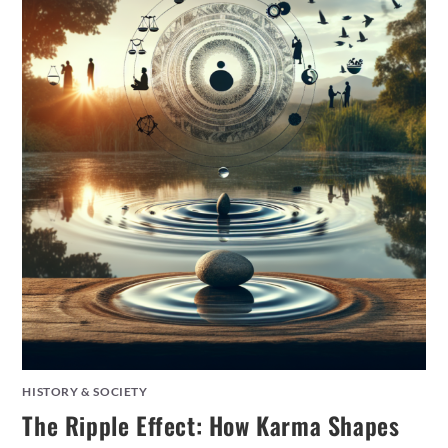
HISTORY & SOCIETY
The Ripple Effect: How Karma Shapes