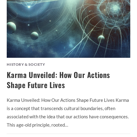
HISTORY & SOCIETY
Karma Unveiled: How Our Actions
Shape Future Lives
Karma Unveiled: How Our Actions Shape Future Lives Karma
is a concept that transcends cultural boundaries, often
associated with the idea that our actions have consequences.
This age-old principle, rooted…