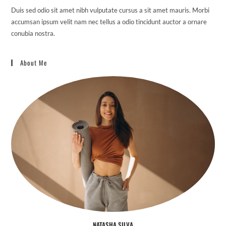
Duis sed odio sit amet nibh vulputate cursus a sit amet mauris. Morbi
accumsan ipsum velit nam nec tellus a odio tincidunt auctor a ornare
conubia nostra.
About Me
NATASHA SILVA