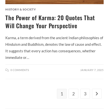
HISTORY & SOCIETY
The Power of Karma: 20 Quotes That
Will Change Your Perspective
Karma, a term derived from the ancient Indian philosophies of
Hinduism and Buddhism, denotes the law of cause and effect.
It suggests that every action has consequences, whether
immediate or…
0 COMMENTS
JANUARY 7, 2025
1
2
3
Go to th