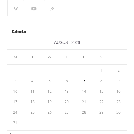
Calendar
AUGUST 2026
M
T
W
T
F
S
S
1
2
3
4
5
6
7
8
9
10
11
12
13
14
15
16
17
18
19
20
21
22
23
24
25
26
27
28
29
30
31