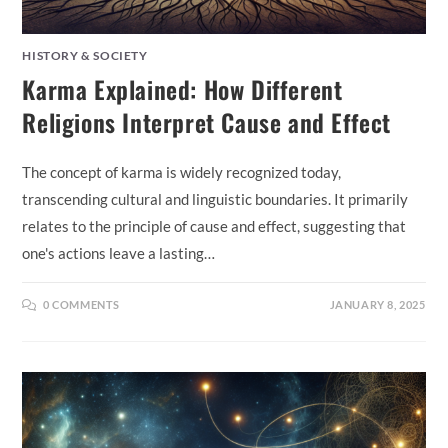
HISTORY & SOCIETY
Karma Explained: How Different
Religions Interpret Cause and Effect
The concept of karma is widely recognized today,
transcending cultural and linguistic boundaries. It primarily
relates to the principle of cause and effect, suggesting that
one's actions leave a lasting…
0 COMMENTS
JANUARY 8, 2025