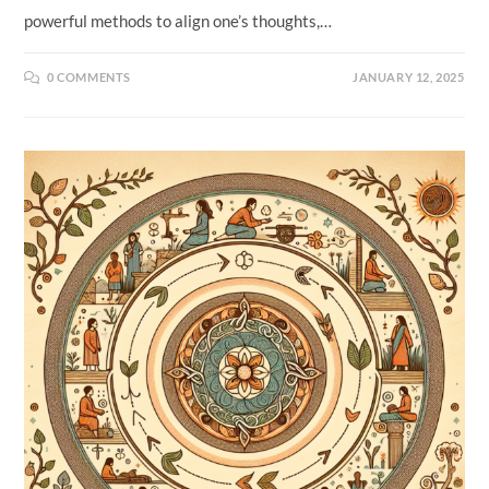
powerful methods to align one’s thoughts,…
0 COMMENTS
JANUARY 12, 2025