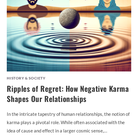
HISTORY & SOCIETY
Ripples of Regret: How Negative Karma
Shapes Our Relationships
In the intricate tapestry of human relationships, the notion of
karma plays a pivotal role. While often associated with the
idea of cause and effect in a larger cosmic sense,…