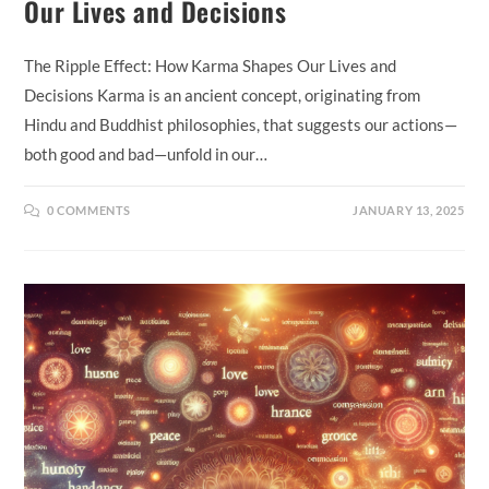
Our Lives and Decisions
The Ripple Effect: How Karma Shapes Our Lives and
Decisions Karma is an ancient concept, originating from
Hindu and Buddhist philosophies, that suggests our actions—
both good and bad—unfold in our…
0 COMMENTS
JANUARY 13, 2025