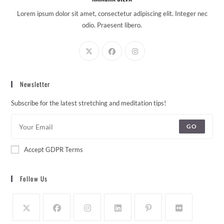
Lorem ipsum dolor sit amet, consectetur adipiscing elit. Integer nec
odio. Praesent libero.
Newsletter
Subscribe for the latest stretching and meditation tips!
GO
Accept GDPR Terms
Follow Us