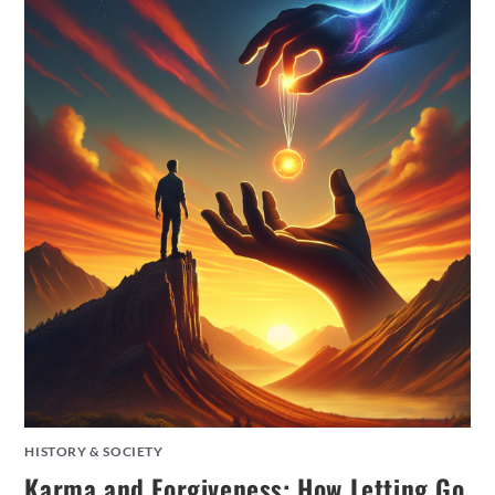
HISTORY & SOCIETY
Karma and Forgiveness: How Letting Go