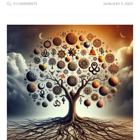
0 COMMENTS
JANUARY 9, 2025