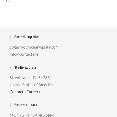
« Jan
General Inquiries
yoga@youroceanwpsite.com
info@contact.me
Studio Address
Street Name, FL 54785
United States of America
Contact
|
Careers
Business Hours
MON to FRI: 8AMto 6PM