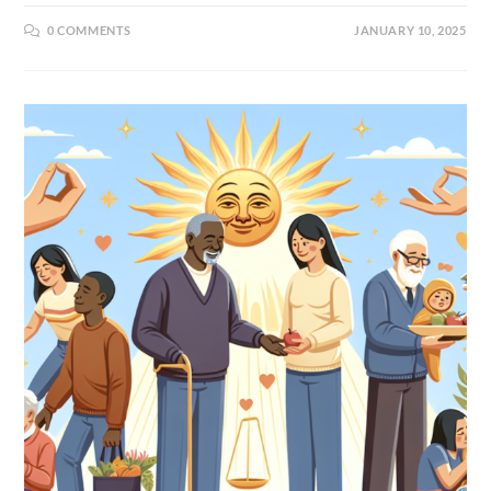
0 COMMENTS
JANUARY 10, 2025