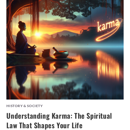
HISTORY & SOCIETY
Understanding Karma: The Spiritual
Law That Shapes Your Life