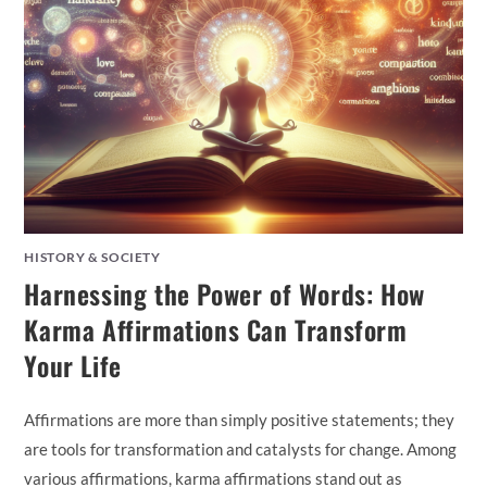
HISTORY & SOCIETY
Harnessing the Power of Words: How
Karma Affirmations Can Transform
Your Life
Affirmations are more than simply positive statements; they
are tools for transformation and catalysts for change. Among
various affirmations, karma affirmations stand out as