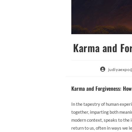
Karma and For
Post
judiyaexpo
author:
Karma and Forgiveness: How
In the tapestry of human experi
together, imparting both meanin
modern context, speaks to the id
return to us, often in ways we l