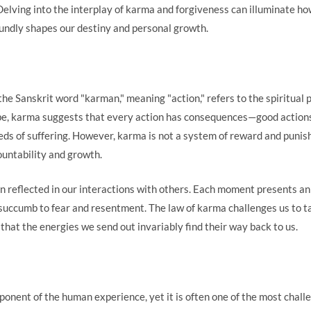
elving into the interplay of karma and forgiveness can illuminate ho
oundly shapes our destiny and personal growth.
e Sanskrit word "karman," meaning "action," refers to the spiritual pr
obe, karma suggests that every action has consequences—good actions
ds of suffering. However, karma is not a system of reward and punishm
untability and growth.
n reflected in our interactions with others. Each moment presents an
o succumb to fear and resentment. The law of karma challenges us to ta
f that the energies we send out invariably find their way back to us.
ponent of the human experience, yet it is often one of the most chall