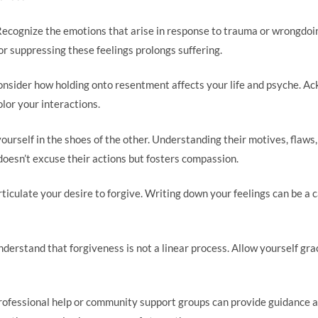
Recognize the emotions that arise in response to trauma or wrongdo
 or suppressing these feelings prolongs suffering.
onsider how holding onto resentment affects your life and psyche. A
lor your interactions.
yourself in the shoes of the other. Understanding their motives, flaws
 doesn’t excuse their actions but fosters compassion.
articulate your desire to forgive. Writing down your feelings can be a 
nderstand that forgiveness is not a linear process. Allow yourself gra
rofessional help or community support groups can provide guidance a