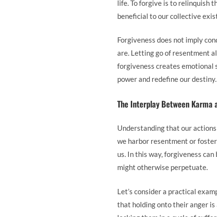
life. To forgive is to relinquish
beneficial to our collective exis
Forgiveness does not imply con
are. Letting go of resentment 
forgiveness creates emotional 
power and redefine our destiny.
The Interplay Between Karma 
Understanding that our actions
we harbor resentment or foster 
us. In this way, forgiveness ca
might otherwise perpetuate.
Let’s consider a practical examp
that holding onto their anger is