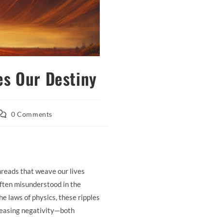
es Our Destiny
ost
0 Comments
omments:
hreads that weave our lives
often misunderstood in the
he laws of physics, these ripples
releasing negativity—both