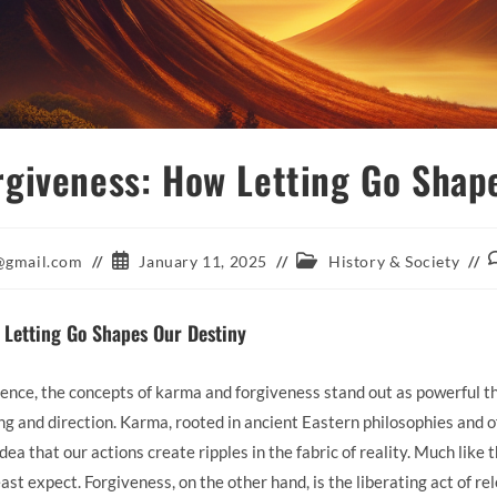
giveness: How Letting Go Shap
Post
Post
P
@gmail.com
January 11, 2025
History & Society
published:
category:
c
 Letting Go Shapes Our Destiny
ence, the concepts of karma and forgiveness stand out as powerful t
g and direction. Karma, rooted in ancient Eastern philosophies and 
ea that our actions create ripples in the fabric of reality. Much like t
east expect. Forgiveness, on the other hand, is the liberating act of 