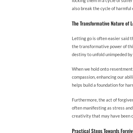
locking them in a cycle of suff
also break the cycle of harmful 
The Transformative Nature of L
Letting go is often easier said 
the transformative power of this
destiny to unfold unimpeded by 
When we hold onto resentment, i
compassion, enhancing our abilit
helps build a foundation for ha
Furthermore, the act of forgive
often manifesting as stress and
creativity that may have been c
Practical Steps Towards Forgi