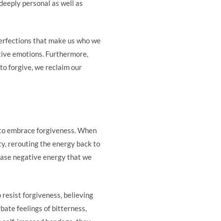
e deeply personal as well as
perfections that make us who we
tive emotions. Furthermore,
o forgive, we reclaim our
 to embrace forgiveness. When
ty, rerouting the energy back to
lease negative energy that we
 resist forgiveness, believing
bate feelings of bitterness,