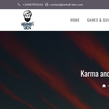
Skip
+14087095610
contact@karkafi-ben.com
to
content
HOME
GAMES & QUI
Karma and