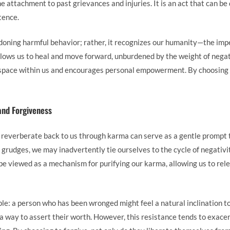
 the attachment to past grievances and injuries. It is an act that can b
tence.
doning harmful behavior; rather, it recognizes our humanity—the im
allows us to heal and move forward, unburdened by the weight of nega
space within us and encourages personal empowerment. By choosing t
and Forgiveness
 reverberate back to us through karma can serve as a gentle prompt
grudges, we may inadvertently tie ourselves to the cycle of negativi
n be viewed as a mechanism for purifying our karma, allowing us to re
le: a person who has been wronged might feel a natural inclination to
 a way to assert their worth. However, this resistance tends to exacer