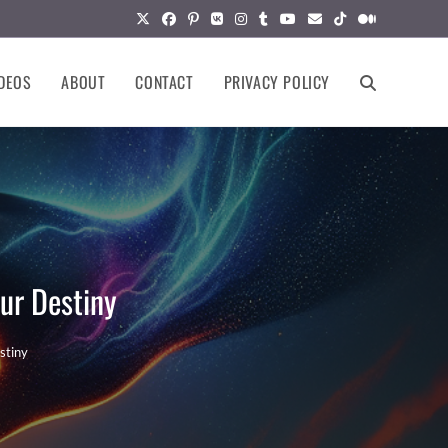
DEOS
ABOUT
CONTACT
PRIVACY POLICY
TOGGLE
WEBSITE
SEARCH
ur Destiny
stiny