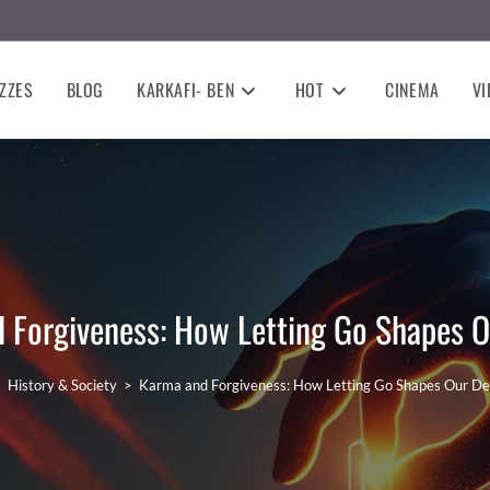
ZZES
BLOG
KARKAFI- BEN
HOT
CINEMA
VI
 Forgiveness: How Letting Go Shapes O
>
History & Society
>
Karma and Forgiveness: How Letting Go Shapes Our De