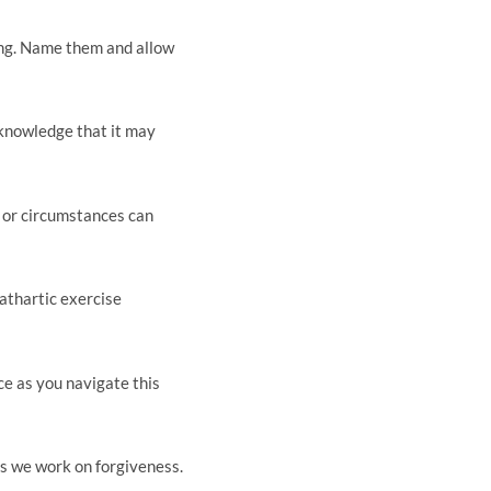
ing. Name them and allow
cknowledge that it may
, or circumstances can
cathartic exercise
ce as you navigate this
s we work on forgiveness.