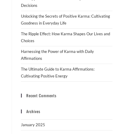
Decisions
Unlocking the Secrets of Positive Karma: Cultivating
Goodness in Everyday Life
The Ripple Effect: How Karma Shapes Our Lives and
Choices
Harnessing the Power of Karma with Daily
Affirmations
The Ultimate Guide to Karma Affirmations:
Cultivating Positive Energy
Recent Comments
Archives
January 2025