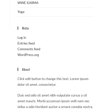
WWE KARMA
Yoga
Meta
Log in
Entries feed
Comments feed
WordPress.org
About
Click edit button to change this text. Lorem ipsum
dolor sit amet, consectetur.
Duis sed odio sit amet nibh vulputate cursus a sit
amet mauris. Morbi accumsan ipsum velit nam nec
tellus a odio tincidunt auctor a ornare conubia nostra.