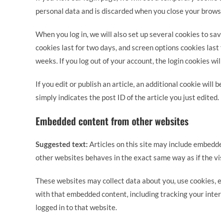
personal data and is discarded when you close your brows
When you log in, we will also set up several cookies to sa
cookies last for two days, and screen options cookies last 
weeks. If you log out of your account, the login cookies wi
If you edit or publish an article, an additional cookie will
simply indicates the post ID of the article you just edited. 
Embedded content from other websites
Suggested text:
Articles on this site may include embedde
other websites behaves in the exact same way as if the vis
These websites may collect data about you, use cookies, e
with that embedded content, including tracking your inte
logged in to that website.