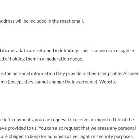
ddress will be included in the reset email.
its metadata are retained indefinitely. This is so we can recognize
d of holding them in a moderation queue.
re the personal information they provide in their user profile. All user
y time (except they cannot change their username). Website
ve left comments, you can request to receive an exported file of the
ave provided to us. You can also request that we erase any personal
are obliged to keep for administrative, legal, or security purposes.