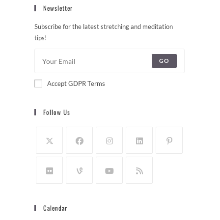
Newsletter
Subscribe for the latest stretching and meditation
tips!
GO
Accept GDPR Terms
Follow Us
Calendar