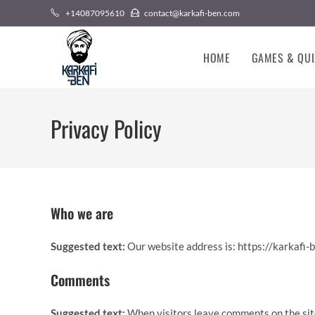
Skip
+14087095610
contact@karkafi-ben.com
to
content
HOME
GAMES & QUI
Privacy Policy
Who we are
Suggested text:
Our website address is: https://karkafi-
Comments
Suggested text:
When visitors leave comments on the sit