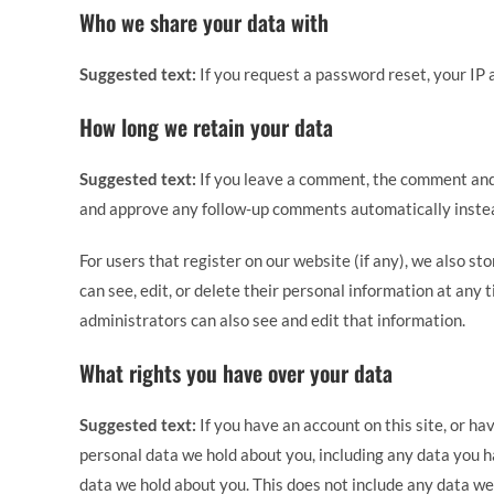
Who we share your data with
Suggested text:
If you request a password reset, your IP a
How long we retain your data
Suggested text:
If you leave a comment, the comment and 
and approve any follow-up comments automatically instea
For users that register on our website (if any), we also sto
can see, edit, or delete their personal information at an
administrators can also see and edit that information.
What rights you have over your data
Suggested text:
If you have an account on this site, or ha
personal data we hold about you, including any data you h
data we hold about you. This does not include any data we 