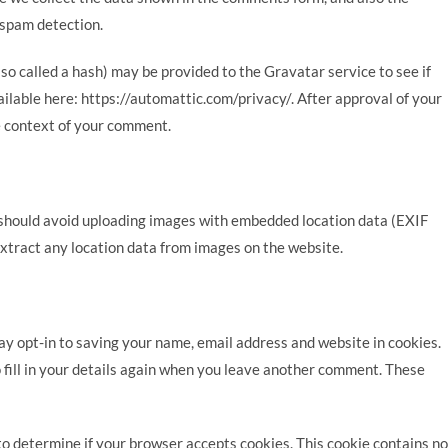
 spam detection.
o called a hash) may be provided to the Gravatar service to see if
vailable here: https://automattic.com/privacy/. After approval of your
he context of your comment.
u should avoid uploading images with embedded location data (EXIF
xtract any location data from images on the website.
ay opt-in to saving your name, email address and website in cookies.
 fill in your details again when you leave another comment. These
e to determine if your browser accepts cookies. This cookie contains no