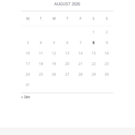
AUGUST 2026
M
T
W
T
F
S
S
1
2
3
4
5
6
7
8
9
10
11
12
13
14
15
16
17
18
19
20
21
22
23
24
25
26
27
28
29
30
31
« Jan