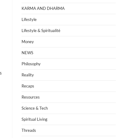
KARMA AND DHARMA
Lifestyle
Lifestyle & Spiritualité
Money
NEWS
Philosophy
s
Reality
Recaps
Resources
Science & Tech
Spiritual Living
Threads