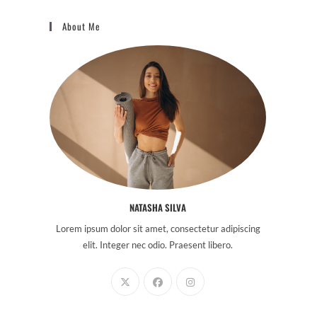
About Me
NATASHA SILVA
Lorem ipsum dolor sit amet, consectetur adipiscing
elit. Integer nec odio. Praesent libero.