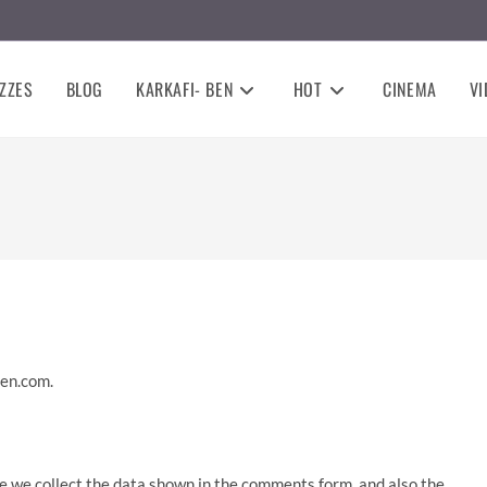
ZZES
BLOG
KARKAFI- BEN
HOT
CINEMA
VI
ben.com.
e we collect the data shown in the comments form, and also the