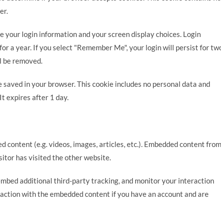
er.
ve your login information and your screen display choices. Login
for a year. If you select "Remember Me", your login will persist for tw
ll be removed.
 be saved in your browser. This cookie includes no personal data and
It expires after 1 day.
d content (e.g. videos, images, articles, etc.). Embedded content fro
itor has visited the other website.
mbed additional third-party tracking, and monitor your interaction
raction with the embedded content if you have an account and are