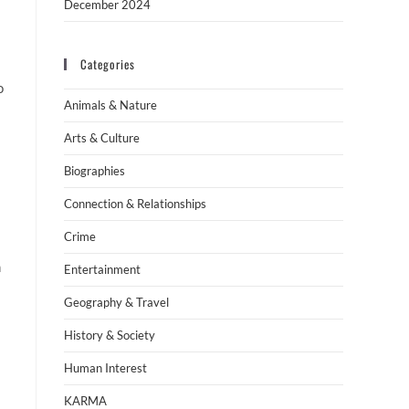
December 2024
Categories
o
Animals & Nature
Arts & Culture
Biographies
Connection & Relationships
Crime
m
Entertainment
Geography & Travel
History & Society
Human Interest
KARMA