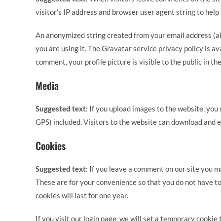
visitor’s IP address and browser user agent string to help
An anonymized string created from your email address (als
you are using it. The Gravatar service privacy policy is a
comment, your profile picture is visible to the public in t
Media
Suggested text:
If you upload images to the website, yo
GPS) included. Visitors to the website can download and e
Cookies
Suggested text:
If you leave a comment on our site you m
These are for your convenience so that you do not have to
cookies will last for one year.
If you visit our login page, we will set a temporary cooki