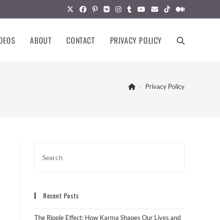
DEOS
ABOUT
CONTACT
PRIVACY POLICY
TOGGLE
WEBSITE
>
Privacy Policy
SEARCH
Recent Posts
The Ripple Effect: How Karma Shapes Our Lives and