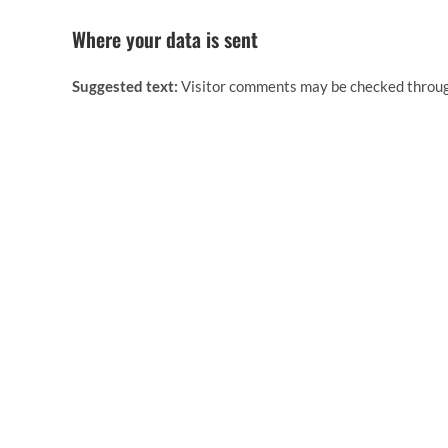
Where your data is sent
Suggested text:
Visitor comments may be checked throug