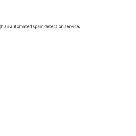
h an automated spam detection service.