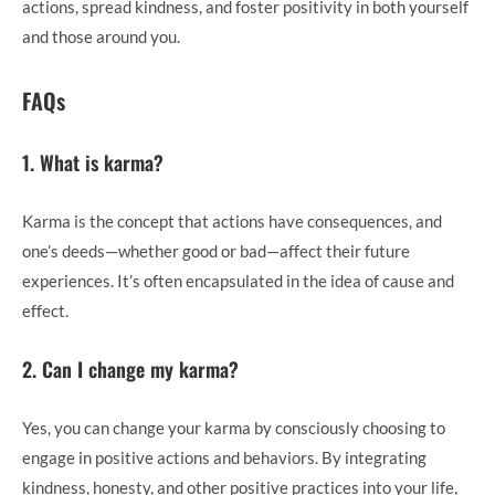
actions, spread kindness, and foster positivity in both yourself
and those around you.
FAQs
1. What is karma?
Karma is the concept that actions have consequences, and
one’s deeds—whether good or bad—affect their future
experiences. It’s often encapsulated in the idea of cause and
effect.
2. Can I change my karma?
Yes, you can change your karma by consciously choosing to
engage in positive actions and behaviors. By integrating
kindness, honesty, and other positive practices into your life,