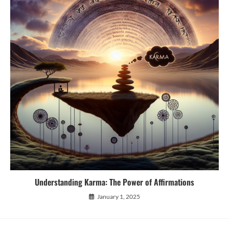
Understanding Karma: The Power of Affirmations
January 1, 2025