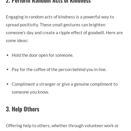
2. Perform Random Acts of Kindness
Engaging in random acts of kindness is a powerful way to
spread positivity. These small gestures can brighten
someone’s day and create a ripple effect of goodwill. Here are
some ideas:
Hold the door open for someone.
Pay for the coffee of the person behind you in line.
Compliment a stranger or give a genuine compliment to
someone you know.
3. Help Others
Offering help to others, whether through volunteer work or