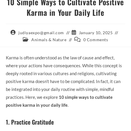
10 Simple Ways to Cultivate Positive
Karma in Your Daily Life
Post
Post
judiyaexpo@gmail.com
January 10, 2025
author:
published:
Post
Post
Animals & Nature
0 Comments
category:
comments:
Karma is often understood as the law of cause and effect,
where your actions have consequences. While this concept is
deeply rooted in various cultures and religions, cultivating
positive karma doesn’t have to be complicated. In fact, it can
be integrated into your daily routine with simple, mindful
practices. Here, we explore
10 simple ways to cultivate
positive karma in your daily life
.
1. Practice Gratitude