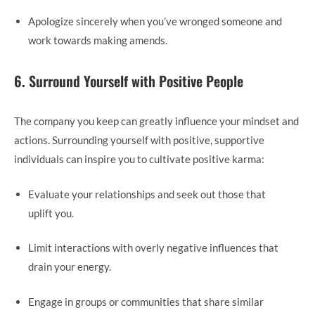
Apologize sincerely when you’ve wronged someone and
work towards making amends.
6. Surround Yourself with Positive People
The company you keep can greatly influence your mindset and
actions. Surrounding yourself with positive, supportive
individuals can inspire you to cultivate positive karma:
Evaluate your relationships and seek out those that
uplift you.
Limit interactions with overly negative influences that
drain your energy.
Engage in groups or communities that share similar