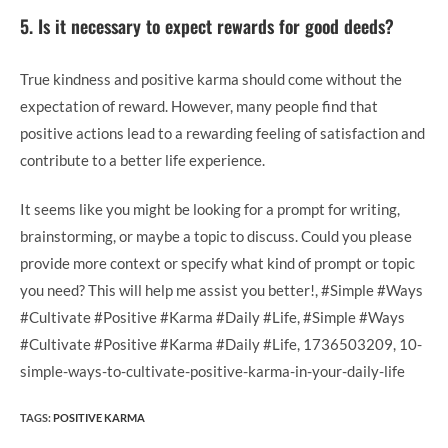
5. Is it necessary to expect rewards for good deeds?
True kindness and positive karma should come without the
expectation of reward. However, many people find that
positive actions lead to a rewarding feeling of satisfaction and
contribute to a better life experience.
It seems like you might be looking for a prompt for writing,
brainstorming, or maybe a topic to discuss. Could you please
provide more context or specify what kind of prompt or topic
you need? This will help me assist you better!, #Simple #Ways
#Cultivate #Positive #Karma #Daily #Life, #Simple #Ways
#Cultivate #Positive #Karma #Daily #Life, 1736503209, 10-
simple-ways-to-cultivate-positive-karma-in-your-daily-life
TAGS
:
POSITIVE KARMA