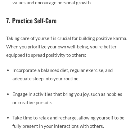
values and encourage personal growth.
7. Practice Self-Care
Taking care of yourself is crucial for building positive karma.
When you prioritize your own well-being, you’re better
equipped to spread positivity to others:
Incorporate a balanced diet, regular exercise, and
adequate sleep into your routine.
Engage in activities that bring you joy, such as hobbies
or creative pursuits.
Take time to relax and recharge, allowing yourself to be
fully present in your interactions with others.