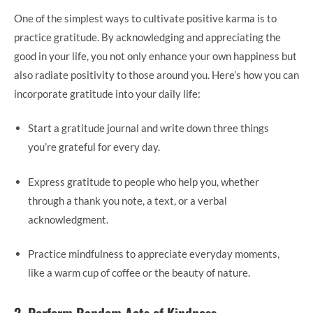
One of the simplest ways to cultivate positive karma is to
practice gratitude. By acknowledging and appreciating the
good in your life, you not only enhance your own happiness but
also radiate positivity to those around you. Here’s how you can
incorporate gratitude into your daily life:
Start a gratitude journal and write down three things
you’re grateful for every day.
Express gratitude to people who help you, whether
through a thank you note, a text, or a verbal
acknowledgment.
Practice mindfulness to appreciate everyday moments,
like a warm cup of coffee or the beauty of nature.