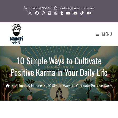
Skip
+14087095610
contact@karkafi-ben.com
to
content
MENU
10 Simple Ways to Cultivate
Positive Karma in Your Daily Life
>
Animals & Nature
>
10 Simple Ways to Cultivate Positive Karma in 