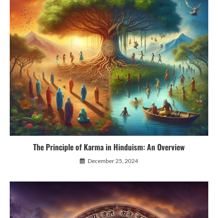
The Principle of Karma in Hinduism: An Overview
December 25, 2024