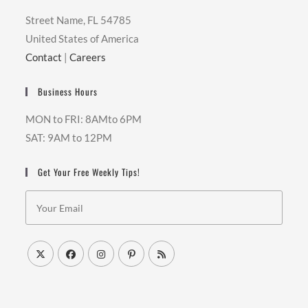
Street Name, FL 54785
United States of America
Contact
|
Careers
Business Hours
MON to FRI: 8AMto 6PM
SAT: 9AM to 12PM
Get Your Free Weekly Tips!