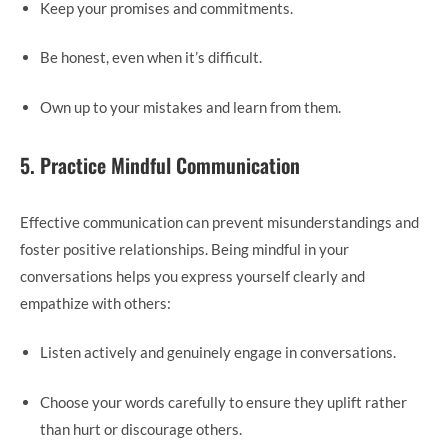
Keep your promises and commitments.
Be honest, even when it’s difficult.
Own up to your mistakes and learn from them.
5. Practice Mindful Communication
Effective communication can prevent misunderstandings and
foster positive relationships. Being mindful in your
conversations helps you express yourself clearly and
empathize with others:
Listen actively and genuinely engage in conversations.
Choose your words carefully to ensure they uplift rather
than hurt or discourage others.