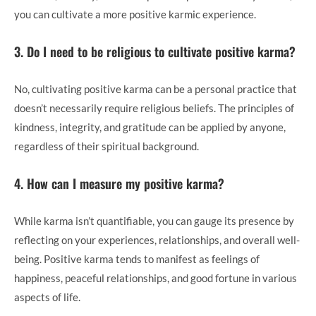
you can cultivate a more positive karmic experience.
3. Do I need to be religious to cultivate positive karma?
No, cultivating positive karma can be a personal practice that
doesn’t necessarily require religious beliefs. The principles of
kindness, integrity, and gratitude can be applied by anyone,
regardless of their spiritual background.
4. How can I measure my positive karma?
While karma isn’t quantifiable, you can gauge its presence by
reflecting on your experiences, relationships, and overall well-
being. Positive karma tends to manifest as feelings of
happiness, peaceful relationships, and good fortune in various
aspects of life.