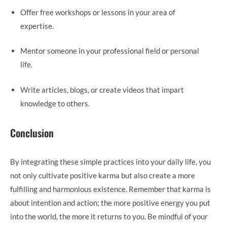
Offer free workshops or lessons in your area of
expertise.
Mentor someone in your professional field or personal
life.
Write articles, blogs, or create videos that impart
knowledge to others.
Conclusion
By integrating these simple practices into your daily life, you
not only cultivate positive karma but also create a more
fulfilling and harmonious existence. Remember that karma is
about intention and action; the more positive energy you put
into the world, the more it returns to you. Be mindful of your