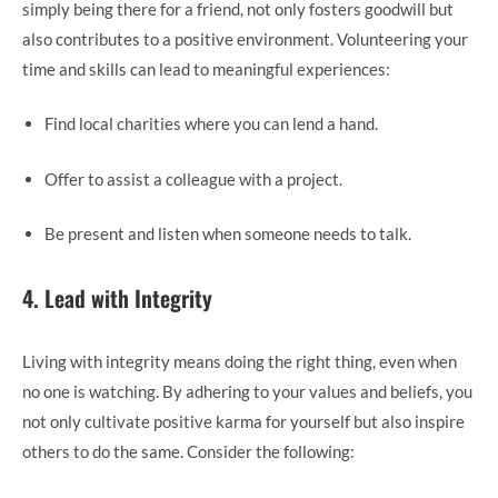
simply being there for a friend, not only fosters goodwill but
also contributes to a positive environment. Volunteering your
time and skills can lead to meaningful experiences:
Find local charities where you can lend a hand.
Offer to assist a colleague with a project.
Be present and listen when someone needs to talk.
4. Lead with Integrity
Living with integrity means doing the right thing, even when
no one is watching. By adhering to your values and beliefs, you
not only cultivate positive karma for yourself but also inspire
others to do the same. Consider the following: