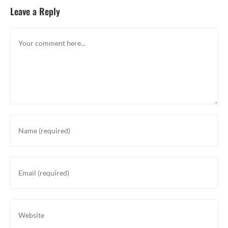
Leave a Reply
Comment
Enter
your
name
or
Enter
username
your
to
email
comment
address
Enter
to
your
comment