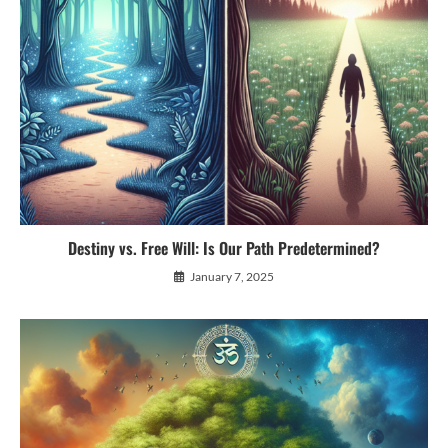
Destiny vs. Free Will: Is Our Path Predetermined?
January 7, 2025