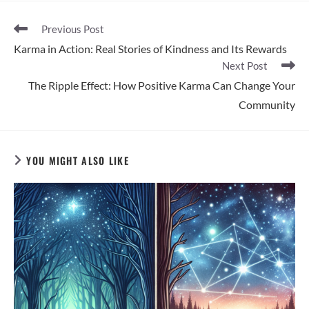
Read
Previous Post
more
Karma in Action: Real Stories of Kindness and Its Rewards
articles
Next Post
The Ripple Effect: How Positive Karma Can Change Your
Community
YOU MIGHT ALSO LIKE