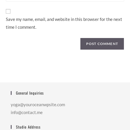
website
URL
(optional)
Save my name, email, and website in this browser for the next
time I comment.
General Inquiries
yoga@youroceanwpsite.com
info@contact.me
Studio Address