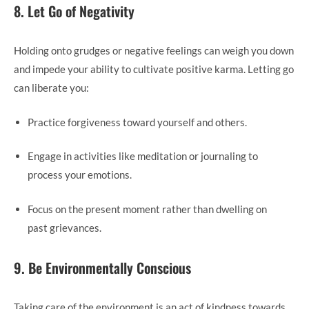
8. Let Go of Negativity
Holding onto grudges or negative feelings can weigh you down
and impede your ability to cultivate positive karma. Letting go
can liberate you:
Practice forgiveness toward yourself and others.
Engage in activities like meditation or journaling to
process your emotions.
Focus on the present moment rather than dwelling on
past grievances.
9. Be Environmentally Conscious
Taking care of the environment is an act of kindness towards