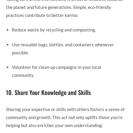
the planet and future generations. Simple, eco-friendly
practices contribute to better karma:
Reduce waste by recycling and composting.
Use reusable bags, bottles, and containers whenever
possible.
Volunteer for clean-up campaigns in your local
community.
10. Share Your Knowledge and Skills
Sharing your expertise or skills with others fosters a sense of
community and growth. This act not only uplifts those you’re
helping but also enriches your own understanding: