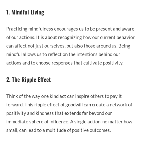
1. Mindful Living
Practicing mindfulness encourages us to be present and aware
of our actions. It is about recognizing how our current behavior
can affect not just ourselves, but also those around us. Being
mindful allows us to reflect on the intentions behind our
actions and to choose responses that cultivate positivity.
2. The Ripple Effect
Think of the way one kind act can inspire others to pay it
forward. This ripple effect of goodwill can create a network of
positivity and kindness that extends far beyond our
immediate sphere of influence. A single action, no matter how
small, can lead to a multitude of positive outcomes.