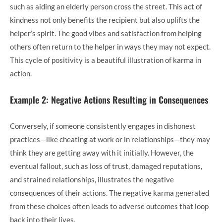
such as aiding an elderly person cross the street. This act of
kindness not only benefits the recipient but also uplifts the
helper’s spirit. The good vibes and satisfaction from helping
others often return to the helper in ways they may not expect.
This cycle of positivity is a beautiful illustration of karma in
action.
Example 2: Negative Actions Resulting in Consequences
Conversely, if someone consistently engages in dishonest
practices—like cheating at work or in relationships—they may
think they are getting away with it initially. However, the
eventual fallout, such as loss of trust, damaged reputations,
and strained relationships, illustrates the negative
consequences of their actions. The negative karma generated
from these choices often leads to adverse outcomes that loop
back into their lives.