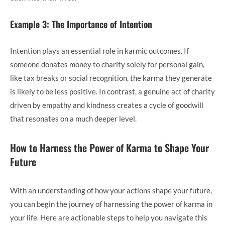
Example 3: The Importance of Intention
Intention plays an essential role in karmic outcomes. If
someone donates money to charity solely for personal gain,
like tax breaks or social recognition, the karma they generate
is likely to be less positive. In contrast, a genuine act of charity
driven by empathy and kindness creates a cycle of goodwill
that resonates on a much deeper level.
How to Harness the Power of Karma to Shape Your
Future
With an understanding of how your actions shape your future,
you can begin the journey of harnessing the power of karma in
your life. Here are actionable steps to help you navigate this