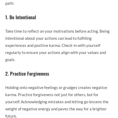
path:
1. Be Intentional
Take time to reflect on your motivations before acting. Being
intentional about your actions can lead to fulfilling
experiences and positive karma. Check-in with yourself
regularly to ensure your actions align with your values and
goals.
2. Practice Forgiveness
Holding onto negative feelings or grudges creates negative
karma. Practice forgiveness not just for others, but for
yourself. Acknowledging mistakes and letting go lessens the
weight of negative energy and paves the way for a brighter
future.