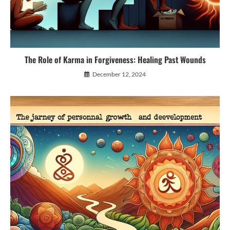
The Role of Karma in Forgiveness: Healing Past Wounds
December 12, 2024