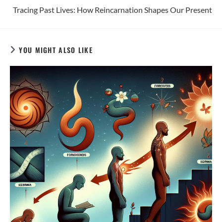
Tracing Past Lives: How Reincarnation Shapes Our Present
YOU MIGHT ALSO LIKE