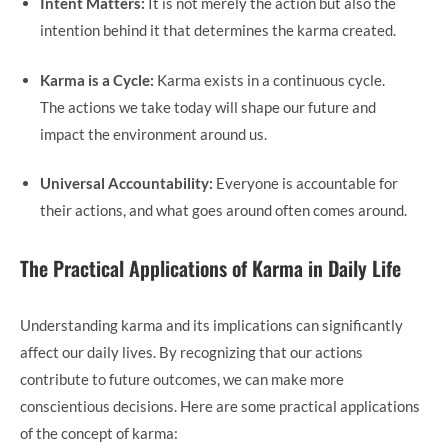
Intent Matters:
It is not merely the action but also the
intention behind it that determines the karma created.
Karma is a Cycle:
Karma exists in a continuous cycle.
The actions we take today will shape our future and
impact the environment around us.
Universal Accountability:
Everyone is accountable for
their actions, and what goes around often comes around.
The Practical Applications of Karma in Daily Life
Understanding karma and its implications can significantly
affect our daily lives. By recognizing that our actions
contribute to future outcomes, we can make more
conscientious decisions. Here are some practical applications
of the concept of karma: