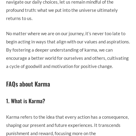
navigate our daily choices, let us remain mindful of the
profound truth: what we put into the universe ultimately
returns to us.
No matter where we are on our journey, it’s never too late to
begin acting in ways that align with our values and aspirations.
By fostering a deeper understanding of karma, we can
encourage a better world for ourselves and others, cultivating
a cycle of goodwill and motivation for positive change.
FAQs about Karma
1. What is Karma?
Karma refers to the idea that every action has a consequence,
shaping our present and future experiences. It transcends
punishment and reward, focusing more on the