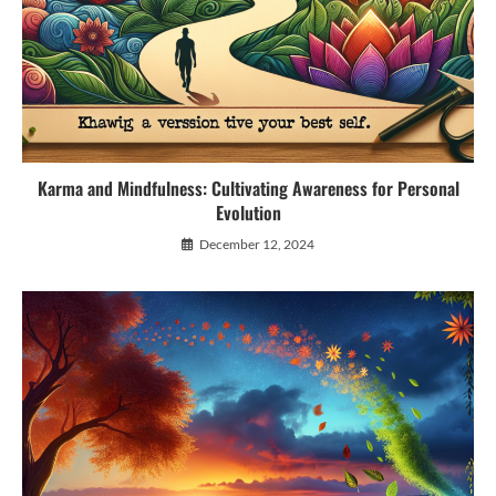
Karma and Mindfulness: Cultivating Awareness for Personal
Evolution
December 12, 2024