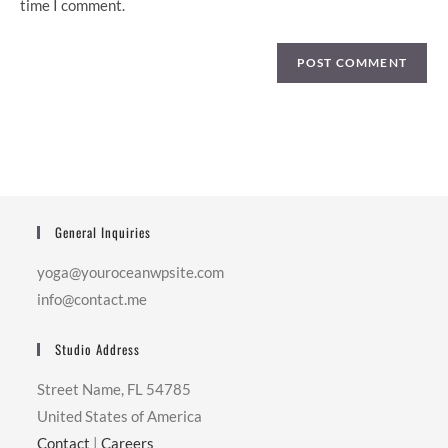
time I comment.
General Inquiries
yoga@youroceanwpsite.com
info@contact.me
Studio Address
Street Name, FL 54785
United States of America
Contact
|
Careers