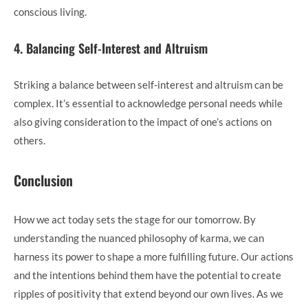
conscious living.
4. Balancing Self-Interest and Altruism
Striking a balance between self-interest and altruism can be
complex. It’s essential to acknowledge personal needs while
also giving consideration to the impact of one’s actions on
others.
Conclusion
How we act today sets the stage for our tomorrow. By
understanding the nuanced philosophy of karma, we can
harness its power to shape a more fulfilling future. Our actions
and the intentions behind them have the potential to create
ripples of positivity that extend beyond our own lives. As we