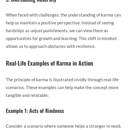
When faced with challenges, the understanding of karma can
help us maintain a positive perspective. Instead of seeing
hardships as unjust punishments, we can view them as
opportunities for growth and learning. This shift in mindset
allows us to approach obstacles with resilience.
Real-Life Examples of Karma in Action
The principle of karma is illustrated vividly through real-life
scenarios. These examples can help make the concept more
tangible and relatable:
Example 1: Acts of Kindness
Consider a scenario where someone helps a stranger in need,