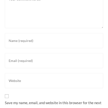
Enter
your
name
or
Enter
username
your
to
email
comment
address
Enter
to
your
comment
website
URL
(optional)
Save my name, email, and website in this browser for the next