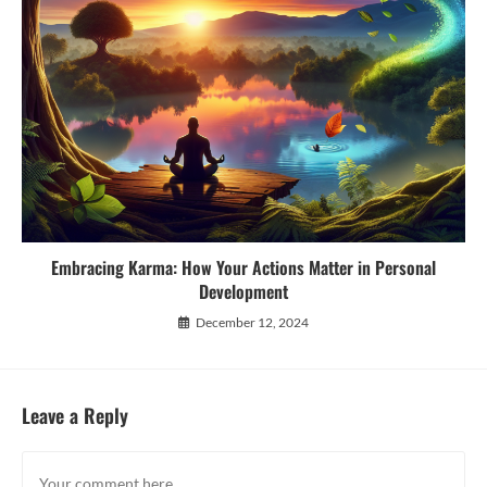
Embracing Karma: How Your Actions Matter in Personal
Development
December 12, 2024
Leave a Reply
Comment