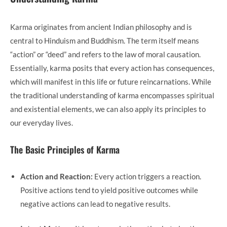
Karma originates from ancient Indian philosophy and is
central to Hinduism and Buddhism. The term itself means
“action” or “deed” and refers to the law of moral causation.
Essentially, karma posits that every action has consequences,
which will manifest in this life or future reincarnations. While
the traditional understanding of karma encompasses spiritual
and existential elements, we can also apply its principles to
our everyday lives.
The Basic Principles of Karma
Action and Reaction:
Every action triggers a reaction.
Positive actions tend to yield positive outcomes while
negative actions can lead to negative results.