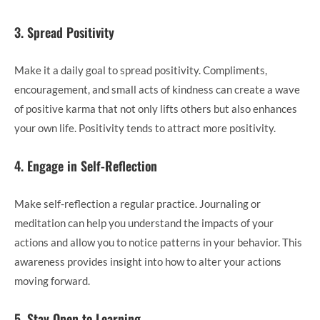
3. Spread Positivity
Make it a daily goal to spread positivity. Compliments,
encouragement, and small acts of kindness can create a wave
of positive karma that not only lifts others but also enhances
your own life. Positivity tends to attract more positivity.
4. Engage in Self-Reflection
Make self-reflection a regular practice. Journaling or
meditation can help you understand the impacts of your
actions and allow you to notice patterns in your behavior. This
awareness provides insight into how to alter your actions
moving forward.
5. Stay Open to Learning