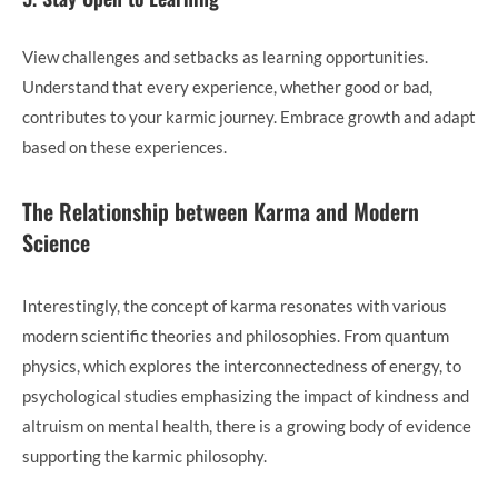
View challenges and setbacks as learning opportunities.
Understand that every experience, whether good or bad,
contributes to your karmic journey. Embrace growth and adapt
based on these experiences.
The Relationship between Karma and Modern
Science
Interestingly, the concept of karma resonates with various
modern scientific theories and philosophies. From quantum
physics, which explores the interconnectedness of energy, to
psychological studies emphasizing the impact of kindness and
altruism on mental health, there is a growing body of evidence
supporting the karmic philosophy.