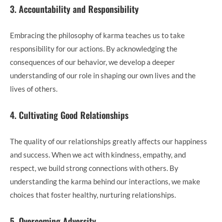
3. Accountability and Responsibility
Embracing the philosophy of karma teaches us to take
responsibility for our actions. By acknowledging the
consequences of our behavior, we develop a deeper
understanding of our role in shaping our own lives and the
lives of others.
4. Cultivating Good Relationships
The quality of our relationships greatly affects our happiness
and success. When we act with kindness, empathy, and
respect, we build strong connections with others. By
understanding the karma behind our interactions, we make
choices that foster healthy, nurturing relationships.
5. Overcoming Adversity