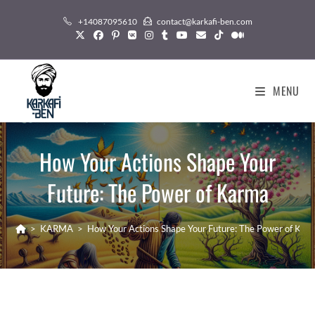
Skip
+14087095610
contact@karkafi-ben.com
to
content
MENU
How Your Actions Shape Your
Future: The Power of Karma
>
KARMA
>
How Your Actions Shape Your Future: The Power of Kar