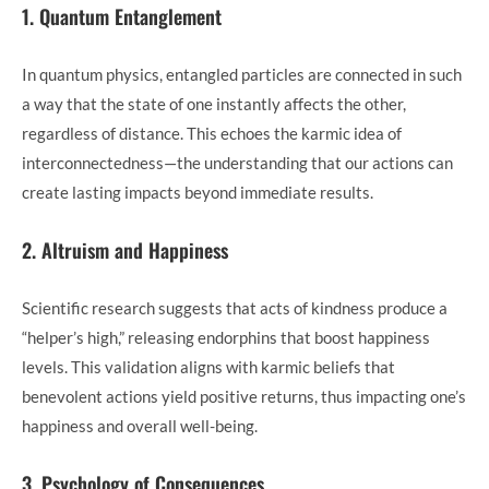
1. Quantum Entanglement
In quantum physics, entangled particles are connected in such
a way that the state of one instantly affects the other,
regardless of distance. This echoes the karmic idea of
interconnectedness—the understanding that our actions can
create lasting impacts beyond immediate results.
2. Altruism and Happiness
Scientific research suggests that acts of kindness produce a
“helper’s high,” releasing endorphins that boost happiness
levels. This validation aligns with karmic beliefs that
benevolent actions yield positive returns, thus impacting one’s
happiness and overall well-being.
3. Psychology of Consequences