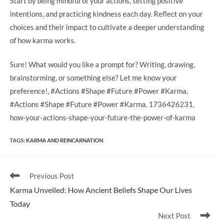
Start by being mindful of your actions, setting positive
intentions, and practicing kindness each day. Reflect on your
choices and their impact to cultivate a deeper understanding
of how karma works.
Sure! What would you like a prompt for? Writing, drawing,
brainstorming, or something else? Let me know your
preference!, #Actions #Shape #Future #Power #Karma,
#Actions #Shape #Future #Power #Karma, 1736426231,
how-your-actions-shape-your-future-the-power-of-karma
TAGS
:
KARMA AND REINCARNATION
Read
Previous Post
more
Karma Unveiled: How Ancient Beliefs Shape Our Lives
articles
Today
Next Post