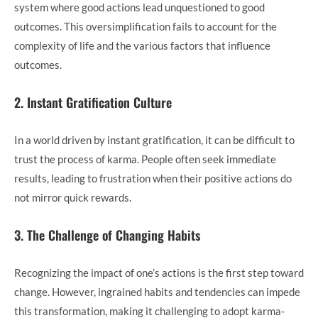
system where good actions lead unquestioned to good
outcomes. This oversimplification fails to account for the
complexity of life and the various factors that influence
outcomes.
2. Instant Gratification Culture
In a world driven by instant gratification, it can be difficult to
trust the process of karma. People often seek immediate
results, leading to frustration when their positive actions do
not mirror quick rewards.
3. The Challenge of Changing Habits
Recognizing the impact of one’s actions is the first step toward
change. However, ingrained habits and tendencies can impede
this transformation, making it challenging to adopt karma-