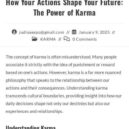
How Your Actions Shape Your Future:
The Power of Karma
Post
Post
judiyaexpo@gmail.com
January 9, 2025
author:
published:
Post
Post
KARMA
0 Comments
category:
comments:
The concept of karma is often misunderstood. Many people
associate it strictly with the idea of punishment or reward
based on one’s actions. However, karma is a far more nuanced
philosophy that speaks to the relationship between our
actions and their consequences. Understanding karma
transcends cultural boundaries, providing insight into how our
daily decisions shape not only our destinies but also our
experiences and relationships.
Understanding Karma