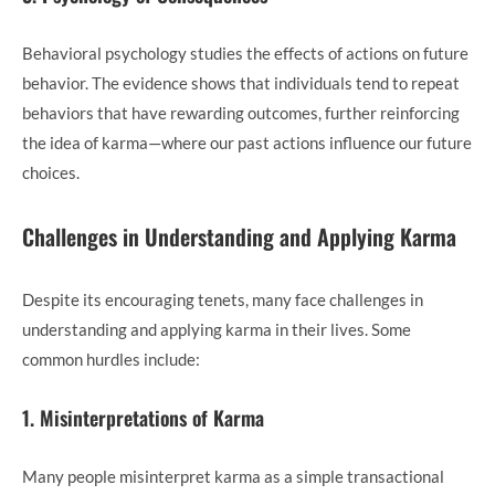
Behavioral psychology studies the effects of actions on future
behavior. The evidence shows that individuals tend to repeat
behaviors that have rewarding outcomes, further reinforcing
the idea of karma—where our past actions influence our future
choices.
Challenges in Understanding and Applying Karma
Despite its encouraging tenets, many face challenges in
understanding and applying karma in their lives. Some
common hurdles include:
1. Misinterpretations of Karma
Many people misinterpret karma as a simple transactional