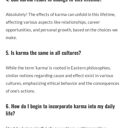
Absolutely! The effects of karma can unfold in this lifetime,
affecting various aspects like relationships, career
opportunities, and personal growth, based on the choices we
make.
5. Is karma the same in all cultures?
While the term ‘karma’ is rooted in Eastern philosophies,
similar notions regarding cause and effect exist in various
cultures, emphasizing ethical behavior and the consequences
of one’s actions.
6. How do I begin to incorporate karma into my daily
life?