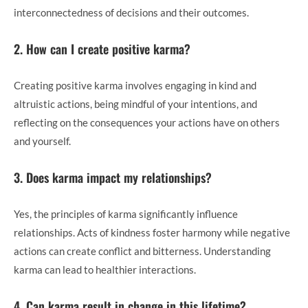
interconnectedness of decisions and their outcomes.
2. How can I create positive karma?
Creating positive karma involves engaging in kind and
altruistic actions, being mindful of your intentions, and
reflecting on the consequences your actions have on others
and yourself.
3. Does karma impact my relationships?
Yes, the principles of karma significantly influence
relationships. Acts of kindness foster harmony while negative
actions can create conflict and bitterness. Understanding
karma can lead to healthier interactions.
4. Can karma result in change in this lifetime?