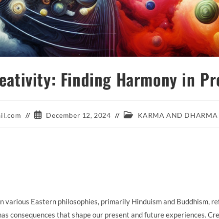
ativity: Finding Harmony in P
Post
Post
il.com
December 12, 2024
KARMA AND DHARMA
published:
category:
 various Eastern philosophies, primarily Hinduism and Buddhism, refe
has consequences that shape our present and future experiences. Crea