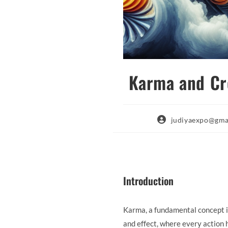
Karma and Cre
Post
judiyaexpo@gma
author:
Introduction
Karma, a fundamental concept in
and effect, where every action 