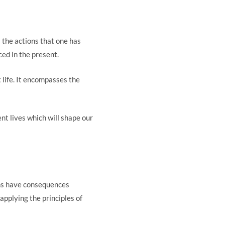
l the actions that one has
ced in the present.
t life. It encompasses the
ent lives which will shape our
ons have consequences
applying the principles of