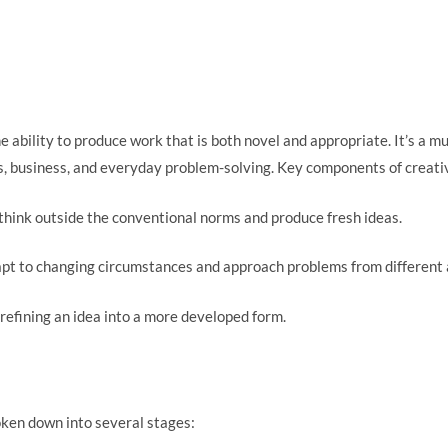
he ability to produce work that is both novel and appropriate. It’s a
es, business, and everyday problem-solving. Key components of creativ
 think outside the conventional norms and produce fresh ideas.
dapt to changing circumstances and approach problems from different 
 refining an idea into a more developed form.
oken down into several stages: