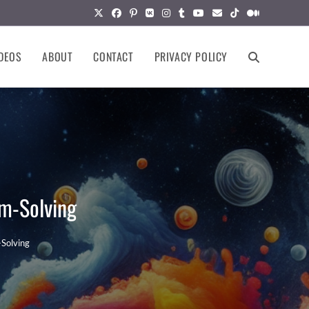
DEOS
ABOUT
CONTACT
PRIVACY POLICY
TOGGLE
WEBSITE
SEARCH
em-Solving
-Solving