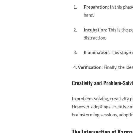
Preparation
: In this pha
hand.
Incubation
: This is the 
distraction.
Illumination
: This stage
Verification
: Finally, the id
Creativity and Problem-Solv
In problem-solving, creativity p
However, adopting a creative m
brainstorming sessions, adoptin
The Intersection of Karma