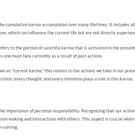
 the cumulative karma accumulated over many lifetimes. It includes al
es, which can influence the current life but are not directly experien
refers to the portion of sanchita karma that is activated in the presen
s one must face currently as a result of past actions.
wn as "current karma," this relates to the actions we take in our pres
ision, every thought, and every intention plays a role in this karma.
the importance of personal responsibility. Recognizing that our acti
ion-making and interactions with others. This aspect is crucial when 
m-solving.