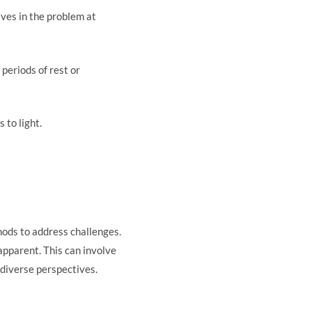
lves in the problem at
 periods of rest or
 to light.
thods to address challenges.
apparent. This can involve
 diverse perspectives.