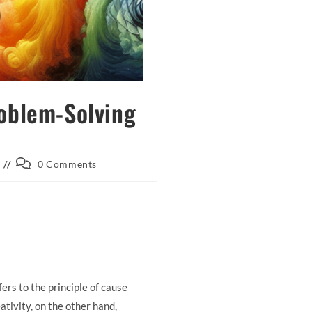
roblem-Solving
Post
0 Comments
comments:
rs to the principle of cause
tivity, on the other hand,