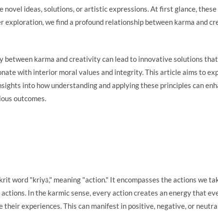
 novel ideas, solutions, or artistic expressions. At first glance, th
 exploration, we find a profound relationship between karma and crea
ay between karma and creativity can lead to innovative solutions that
onate with interior moral values and integrity. This article aims to e
insights into how understanding and applying these principles can en
nious outcomes.
rit word "kriyā," meaning "action." It encompasses the actions we ta
 actions. In the karmic sense, every action creates an energy that ev
ape their experiences. This can manifest in positive, negative, or neut