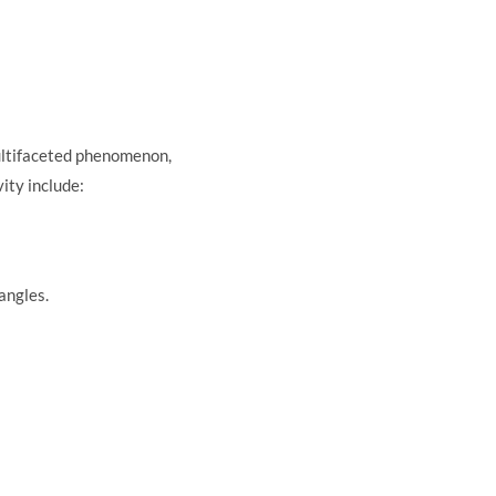
 multifaceted phenomenon,
ity include:
angles.