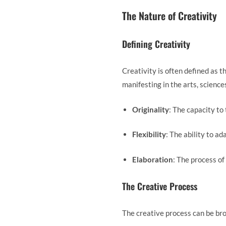
The Nature of Creativity
Defining Creativity
Creativity is often defined as t
manifesting in the arts, scienc
Originality
: The capacity to
Flexibility
: The ability to a
Elaboration
: The process of
The Creative Process
The creative process can be br