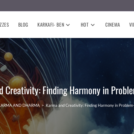
ZZES
BLOG
KARKAFI- BEN
HOT
CINEMA
VI
 Creativity: Finding Harmony in Probl
KARMA AND DHARMA
>
Karma and Creativity: Finding Harmony in Problem