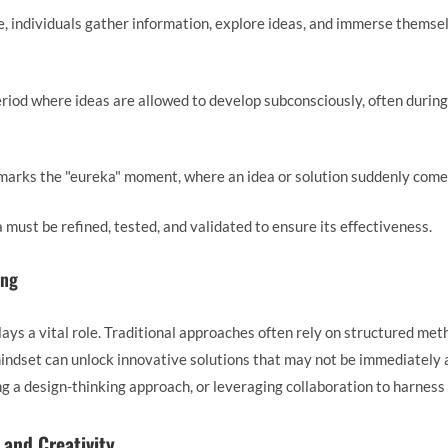
se, individuals gather information, explore ideas, and immerse themse
period where ideas are allowed to develop subconsciously, often during
 marks the "eureka" moment, where an idea or solution suddenly comes
ea must be refined, tested, and validated to ensure its effectiveness.
ing
lays a vital role. Traditional approaches often rely on structured me
indset can unlock innovative solutions that may not be immediately 
g a design-thinking approach, or leveraging collaboration to harness
 and Creativity