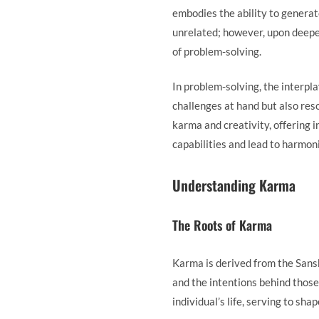
embodies the ability to generate
unrelated; however, upon deeper
of problem-solving.
In problem-solving, the interpl
challenges at hand but also res
karma and creativity, offering 
capabilities and lead to harmo
Understanding Karma
The Roots of Karma
Karma is derived from the Sansk
and the intentions behind those
individual’s life, serving to sh