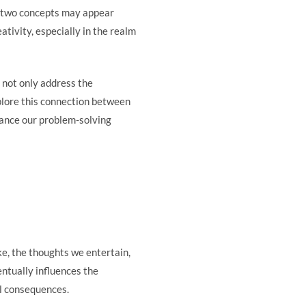
ese two concepts may appear
tivity, especially in the realm
 not only address the
xplore this connection between
hance our problem-solving
ke, the thoughts we entertain,
entually influences the
ral consequences.