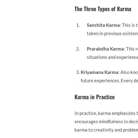
The Three Types of Karma
Sanchita Karma
: This is
taken in previous existenc
Prarabdha Karma
: This 
situations and experience
Kriyamana Karma
: Also kno
future experiences. Every dec
Karma in Practice
In practice, karma emphasizes 
encourages mindfulness in decis
karma to creativity and proble