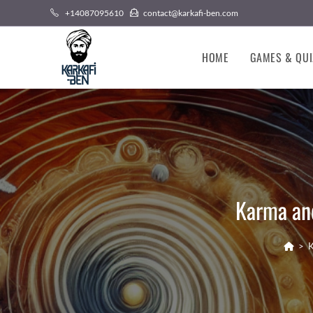
Skip
+14087095610
contact@karkafi-ben.com
to
content
HOME
GAMES & QUI
Karma and
>