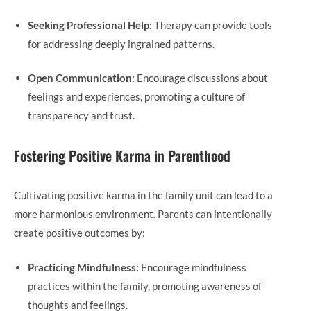
Seeking Professional Help:
Therapy can provide tools
for addressing deeply ingrained patterns.
Open Communication:
Encourage discussions about
feelings and experiences, promoting a culture of
transparency and trust.
Fostering Positive Karma in Parenthood
Cultivating positive karma in the family unit can lead to a
more harmonious environment. Parents can intentionally
create positive outcomes by:
Practicing Mindfulness:
Encourage mindfulness
practices within the family, promoting awareness of
thoughts and feelings.