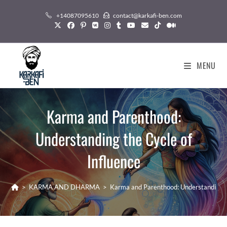
Skip
+14087095610
contact@karkafi-ben.com
to
content
MENU
Karma and Parenthood:
Understanding the Cycle of
Influence
>
KARMA AND DHARMA
>
Karma and Parenthood: Understanding th