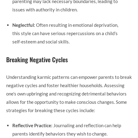
parenting may lack necessary boundaries, leading to
issues with authority in children.
Neglectful:
Often resulting in emotional deprivation,
this style can have serious repercussions on a child’s
self-esteem and social skills.
Breaking Negative Cycles
Understanding karmic patterns can empower parents to break
negative cycles and foster healthier households. Assessing
one’s own upbringing and recognizing detrimental behaviors
allows for the opportunity to make conscious changes. Some
strategies for breaking these cycles include:
Reflective Practice:
Journaling and reflection can help
parents identify behaviors they wish to change.