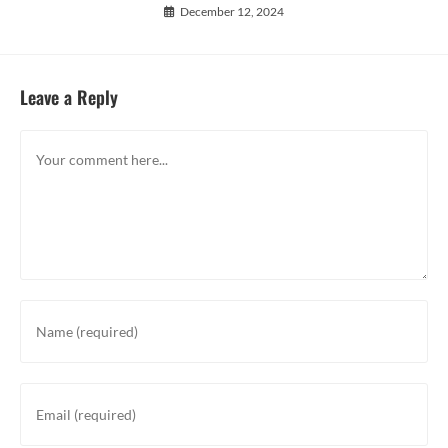
December 12, 2024
Leave a Reply
Comment
Enter
your
name
or
Enter
username
your
to
email