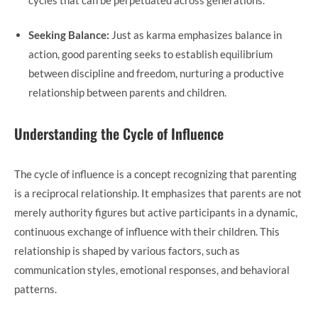
Seeking Balance:
Just as karma emphasizes balance in
action, good parenting seeks to establish equilibrium
between discipline and freedom, nurturing a productive
relationship between parents and children.
Understanding the Cycle of Influence
The cycle of influence is a concept recognizing that parenting
is a reciprocal relationship. It emphasizes that parents are not
merely authority figures but active participants in a dynamic,
continuous exchange of influence with their children. This
relationship is shaped by various factors, such as
communication styles, emotional responses, and behavioral
patterns.