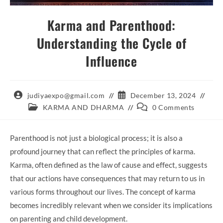
Karma and Parenthood:
Understanding the Cycle of
Influence
Post
Post
judiyaexpo@gmail.com
December 13, 2024
author:
published:
Post
Post
KARMA AND DHARMA
0 Comments
category:
comments:
Parenthood is not just a biological process; it is also a
profound journey that can reflect the principles of karma.
Karma, often defined as the law of cause and effect, suggests
that our actions have consequences that may return to us in
various forms throughout our lives. The concept of karma
becomes incredibly relevant when we consider its implications
on parenting and child development.