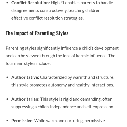
Conflict Resolution:
High EI enables parents to handle
disagreements constructively, teaching children
effective conflict resolution strategies.
The Impact of Parenting Styles
Parenting styles significantly influence a child’s development
and can be viewed through the lens of karmic influence. The
four main styles include:
Authoritative:
Characterized by warmth and structure,
this style promotes autonomy and healthy interactions.
Authoritarian:
This style is rigid and demanding, often
suppressing a child’s independence and self-expression.
Permissive:
While warm and nurturing, permissive