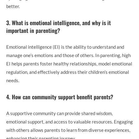
better.
3. What is emotional intelligence, and why is it
important in parenting?
Emotional intelligence (EI) is the ability to understand and
manage one’s emotions and those of others. In parenting, high
EI helps parents foster healthy relationships, model emotional
regulation, and effectively address their children’s emotional
needs.
4. How can community support benefit parents?
A supportive community can provide shared wisdom,
emotional support, and access to valuable resources. Engaging
with others allows parents to learn from diverse experiences,
enhancing their parenting journey.