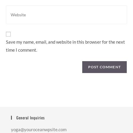
comment
address
Enter
to
your
comment
website
URL
(optional)
Save my name, email, and website in this browser for the next
time I comment.
General Inquiries
yoga@youroceanwpsite.com