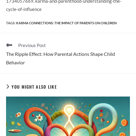
1734057669, karma-and-parenthood-understanding-the-
cycle-of-influence
TAGS
:
KARMA CONNECTIONS: THE IMPACT OF PARENTS ON CHILDREN
Read
Previous Post
more
The Ripple Effect: How Parental Actions Shape Child
articles
Behavior
YOU MIGHT ALSO LIKE