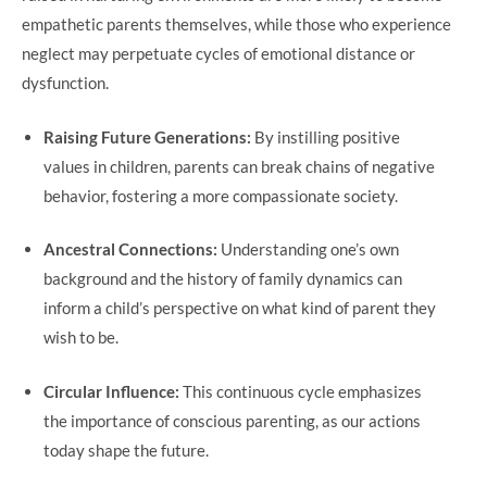
empathetic parents themselves, while those who experience
neglect may perpetuate cycles of emotional distance or
dysfunction.
Raising Future Generations:
By instilling positive
values in children, parents can break chains of negative
behavior, fostering a more compassionate society.
Ancestral Connections:
Understanding one’s own
background and the history of family dynamics can
inform a child’s perspective on what kind of parent they
wish to be.
Circular Influence:
This continuous cycle emphasizes
the importance of conscious parenting, as our actions
today shape the future.