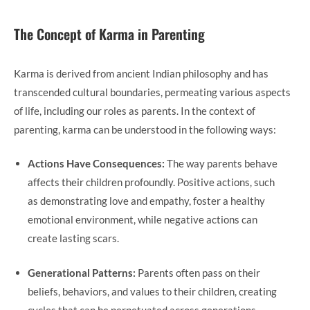
The Concept of Karma in Parenting
Karma is derived from ancient Indian philosophy and has
transcended cultural boundaries, permeating various aspects
of life, including our roles as parents. In the context of
parenting, karma can be understood in the following ways:
Actions Have Consequences:
The way parents behave
affects their children profoundly. Positive actions, such
as demonstrating love and empathy, foster a healthy
emotional environment, while negative actions can
create lasting scars.
Generational Patterns:
Parents often pass on their
beliefs, behaviors, and values to their children, creating
cycles that can be perpetuated across generations.