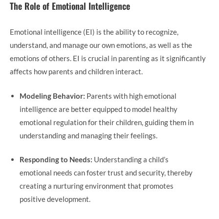
The Role of Emotional Intelligence
Emotional intelligence (EI) is the ability to recognize,
understand, and manage our own emotions, as well as the
emotions of others. EI is crucial in parenting as it significantly
affects how parents and children interact.
Modeling Behavior:
Parents with high emotional
intelligence are better equipped to model healthy
emotional regulation for their children, guiding them in
understanding and managing their feelings.
Responding to Needs:
Understanding a child’s
emotional needs can foster trust and security, thereby
creating a nurturing environment that promotes
positive development.