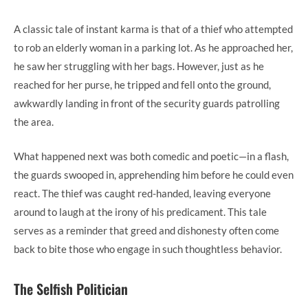
A classic tale of instant karma is that of a thief who attempted
to rob an elderly woman in a parking lot. As he approached her,
he saw her struggling with her bags. However, just as he
reached for her purse, he tripped and fell onto the ground,
awkwardly landing in front of the security guards patrolling
the area.
What happened next was both comedic and poetic—in a flash,
the guards swooped in, apprehending him before he could even
react. The thief was caught red-handed, leaving everyone
around to laugh at the irony of his predicament. This tale
serves as a reminder that greed and dishonesty often come
back to bite those who engage in such thoughtless behavior.
The Selfish Politician