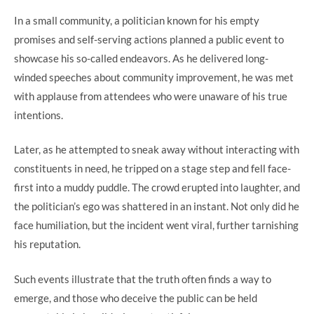
In a small community, a politician known for his empty
promises and self-serving actions planned a public event to
showcase his so-called endeavors. As he delivered long-
winded speeches about community improvement, he was met
with applause from attendees who were unaware of his true
intentions.
Later, as he attempted to sneak away without interacting with
constituents in need, he tripped on a stage step and fell face-
first into a muddy puddle. The crowd erupted into laughter, and
the politician’s ego was shattered in an instant. Not only did he
face humiliation, but the incident went viral, further tarnishing
his reputation.
Such events illustrate that the truth often finds a way to
emerge, and those who deceive the public can be held