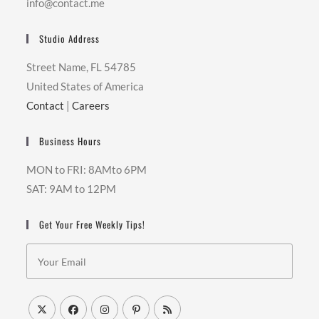
info@contact.me
Studio Address
Street Name, FL 54785
United States of America
Contact
|
Careers
Business Hours
MON to FRI: 8AMto 6PM
SAT: 9AM to 12PM
Get Your Free Weekly Tips!