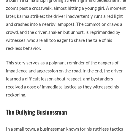
zooms past a crosswalk, almost hitting a young girl. A moment
later, karma strikes: the driver inadvertently runs a red light
and crashes into a nearby lamppost. The commotion draws a
crowd, and the driver, shaken but unhurt, is reprimanded by
witnesses, who are all too eager to share the tale of his
reckless behavior.
This story serves as a poignant reminder of the dangers of
impatience and aggression on the road. In the end, the driver
learned a difficult lesson about respect, and bystanders
received a dose of immediate justice as they witnessed his
reckoning.
The Bullying Businessman
In a small town, a businessman known for his ruthless tactics