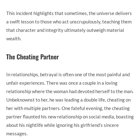
This incident highlights that sometimes, the universe delivers
a swift lesson to those who act unscrupulously, teaching them
that character and integrity ultimately outweigh material
wealth.
The Cheating Partner
In relationships, betrayal is often one of the most painful and
unfair experiences. There was once a couple in a loving
relationship where the woman had devoted herself to the man.
Unbeknownst to her, he was leading a double life, cheating on
her with multiple partners. One fateful evening, the cheating
partner flaunted his new relationship on social media, boasting
about his nightlife while ignoring his girlfriend’s sincere
messages.