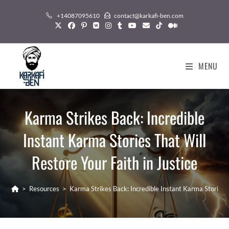
Skip
+14087095610
contact@karkafi-ben.com
to
content
MENU
Karma Strikes Back: Incredible
Instant Karma Stories That Will
Restore Your Faith in Justice
>
Resources
>
Karma Strikes Back: Incredible Instant Karma Stories T