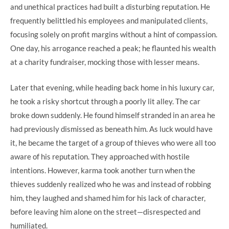
and unethical practices had built a disturbing reputation. He
frequently belittled his employees and manipulated clients,
focusing solely on profit margins without a hint of compassion.
One day, his arrogance reached a peak; he flaunted his wealth
at a charity fundraiser, mocking those with lesser means.
Later that evening, while heading back home in his luxury car,
he took a risky shortcut through a poorly lit alley. The car
broke down suddenly. He found himself stranded in an area he
had previously dismissed as beneath him. As luck would have
it, he became the target of a group of thieves who were all too
aware of his reputation. They approached with hostile
intentions. However, karma took another turn when the
thieves suddenly realized who he was and instead of robbing
him, they laughed and shamed him for his lack of character,
before leaving him alone on the street—disrespected and
humiliated.