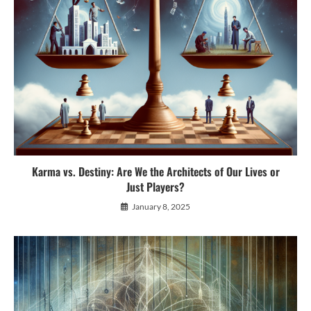
Karma vs. Destiny: Are We the Architects of Our Lives or
Just Players?
January 8, 2025