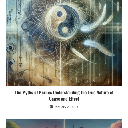
The Myths of Karma: Understanding the True Nature of
Cause and Effect
January 7, 2025