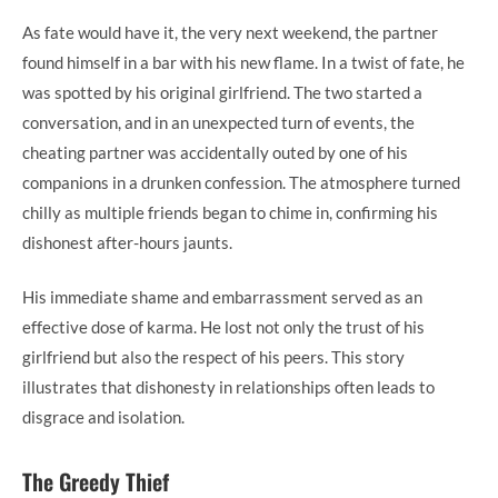
As fate would have it, the very next weekend, the partner
found himself in a bar with his new flame. In a twist of fate, he
was spotted by his original girlfriend. The two started a
conversation, and in an unexpected turn of events, the
cheating partner was accidentally outed by one of his
companions in a drunken confession. The atmosphere turned
chilly as multiple friends began to chime in, confirming his
dishonest after-hours jaunts.
His immediate shame and embarrassment served as an
effective dose of karma. He lost not only the trust of his
girlfriend but also the respect of his peers. This story
illustrates that dishonesty in relationships often leads to
disgrace and isolation.
The Greedy Thief