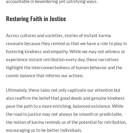
accountable in bewildering yet satisfying ways.
Restoring Faith in Justice
Across cultures and societies, stories of instant karma
resonate because they remind us that we have a role to play in
fostering kindness and empathy. While we may not witness or
experience instant retribution every day, these narratives
highlight the interconnectedness of human behavior and the
cosmic balance that informs our actions.
Ultimately, these tales not only captivate our attention but
also reaffirm the belief that good deeds and genuine kindness
pave the path to a more enriching, balanced existence. While
the road to justice may not always be smooth or predictable,
the notion of karma reminds us of the potential for retribution,
encouraging us to be better individuals.