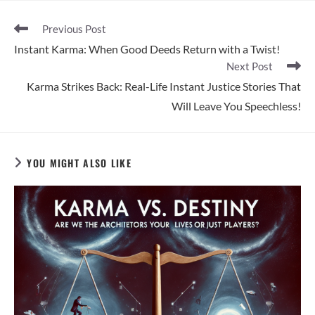
Read
Previous Post
more
Instant Karma: When Good Deeds Return with a Twist!
articles
Next Post
Karma Strikes Back: Real-Life Instant Justice Stories That
Will Leave You Speechless!
YOU MIGHT ALSO LIKE