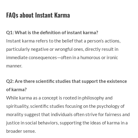
FAQs about Instant Karma
Q1: What is the definition of instant karma?
Instant karma refers to the belief that a person’s actions,
particularly negative or wrongful ones, directly result in
immediate consequences—often in a humorous or ironic
manner.
Q2: Are there scientific studies that support the existence
of karma?
While karma as a concept is rooted in philosophy and
spirituality, scientific studies focusing on the psychology of
morality suggest that individuals often strive for fairness and
justice in social behaviors, supporting the ideas of karma in a
broader sense.