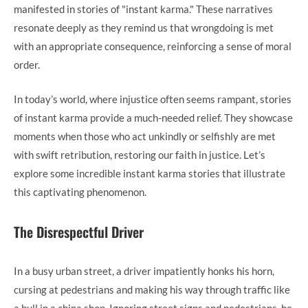
manifested in stories of "instant karma." These narratives
resonate deeply as they remind us that wrongdoing is met
with an appropriate consequence, reinforcing a sense of moral
order.
In today’s world, where injustice often seems rampant, stories
of instant karma provide a much-needed relief. They showcase
moments when those who act unkindly or selfishly are met
with swift retribution, restoring our faith in justice. Let’s
explore some incredible instant karma stories that illustrate
this captivating phenomenon.
The Disrespectful Driver
In a busy urban street, a driver impatiently honks his horn,
cursing at pedestrians and making his way through traffic like
a bull in a china shop. Ignoring street signs and pedestrians, he