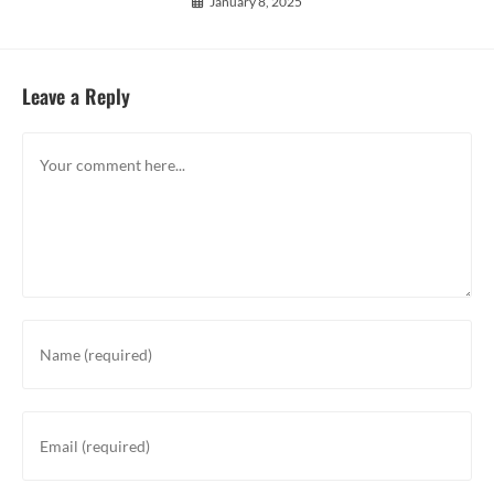
January 8, 2025
Leave a Reply
Comment
Enter
your
name
or
Enter
username
your
to
email