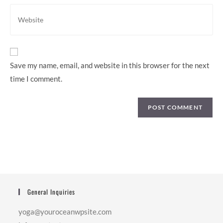
comment
address
Enter
to
your
comment
website
URL
(optional)
Save my name, email, and website in this browser for the next
time I comment.
General Inquiries
yoga@youroceanwpsite.com