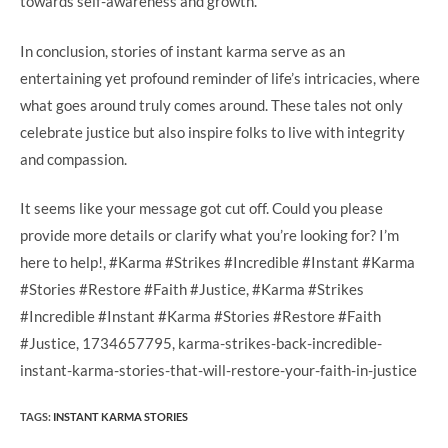
towards self-awareness and growth.
In conclusion, stories of instant karma serve as an
entertaining yet profound reminder of life’s intricacies, where
what goes around truly comes around. These tales not only
celebrate justice but also inspire folks to live with integrity
and compassion.
It seems like your message got cut off. Could you please
provide more details or clarify what you’re looking for? I’m
here to help!, #Karma #Strikes #Incredible #Instant #Karma
#Stories #Restore #Faith #Justice, #Karma #Strikes
#Incredible #Instant #Karma #Stories #Restore #Faith
#Justice, 1734657795, karma-strikes-back-incredible-
instant-karma-stories-that-will-restore-your-faith-in-justice
TAGS
:
INSTANT KARMA STORIES