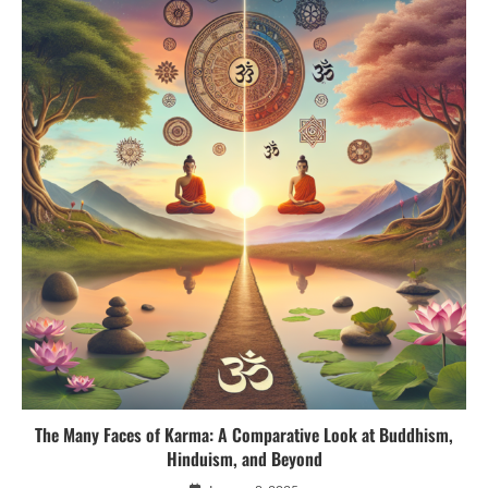
The Many Faces of Karma: A Comparative Look at Buddhism,
Hinduism, and Beyond