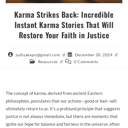
Karma Strikes Back: Incredible
Instant Karma Stories That Will
Restore Your Faith in Justice
Post
Post
judiyaexpo@gmail.com
December 20, 2024
author:
published:
Post
Post
Resources
0 Comments
category:
comments:
The concept of karma, derived from ancient Eastern
philosophies, postulates that our actions—good or bad—will
ultimately return to us. It’s a profound principle that suggests
justice is not always immediate, but there are moments that
ignite our hope for balance and fairness in the universe, often