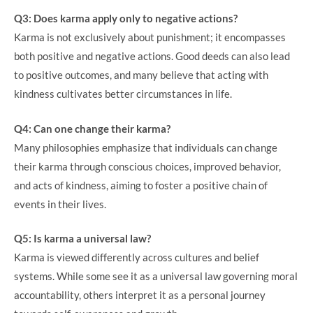
Q3: Does karma apply only to negative actions?
Karma is not exclusively about punishment; it encompasses
both positive and negative actions. Good deeds can also lead
to positive outcomes, and many believe that acting with
kindness cultivates better circumstances in life.
Q4: Can one change their karma?
Many philosophies emphasize that individuals can change
their karma through conscious choices, improved behavior,
and acts of kindness, aiming to foster a positive chain of
events in their lives.
Q5: Is karma a universal law?
Karma is viewed differently across cultures and belief
systems. While some see it as a universal law governing moral
accountability, others interpret it as a personal journey