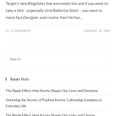
Target's new Blogilates line extremely hot and if you want to
take a bite - especially viral Ballerina Short – you want to
move fast.Designer and creator Kesi Ho has…
0 COMMENTS
JANUARY 10, 2025
Recent Posts
The Ripple Effect: How Karma Shapes Our Lives and Decisions
Unlocking the Secrets of Positive Karma: Cultivating Goodness in
Everyday Life
The Ripple Effect: How Karma Shapes Our Lives and Choices