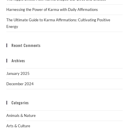
Harnessing the Power of Karma with Daily Affirmations
The Ultimate Guide to Karma Affirmations: Cultivating Positive
Energy
Recent Comments
Archives
January 2025
December 2024
Categories
Animals & Nature
Arts & Culture