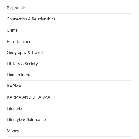
Biographies
Connection & Relationships
Crime
Entertainment
Geography & Travel
History & Society
Human Interest
KARMA
KARMA AND DHARMA
Lifestyle
Lifestyle & Spiritualité
Money