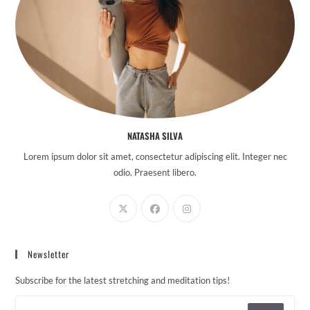
NATASHA SILVA
Lorem ipsum dolor sit amet, consectetur adipiscing elit. Integer nec
odio. Praesent libero.
Newsletter
Subscribe for the latest stretching and meditation tips!