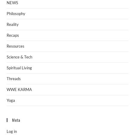
NEWS
Philosophy
Reality
Recaps
Resources
Science & Tech
Spiritual Living
Threads
WWE KARMA
Yoga
Meta
Log in