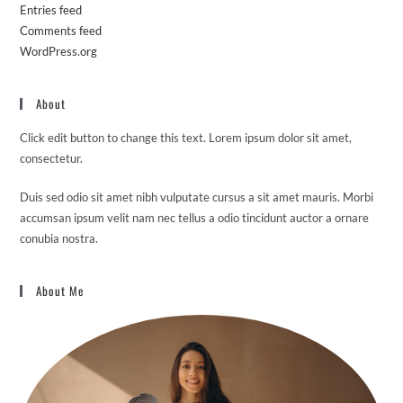
Entries feed
Comments feed
WordPress.org
About
Click edit button to change this text. Lorem ipsum dolor sit amet,
consectetur.
Duis sed odio sit amet nibh vulputate cursus a sit amet mauris. Morbi
accumsan ipsum velit nam nec tellus a odio tincidunt auctor a ornare
conubia nostra.
About Me