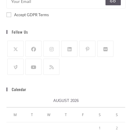
GO
Accept GDPR Terms
Follow Us
Calendar
AUGUST 2026
M
T
W
T
F
S
S
1
2