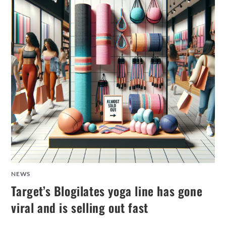
NEWS
Target’s Blogilates yoga line has gone
viral and is selling out fast