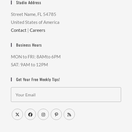
Studio Address
Street Name, FL 54785
United States of America
Contact
|
Careers
Business Hours
MON to FRI: 8AMto 6PM
SAT: 9AM to 12PM
Get Your Free Weekly Tips!