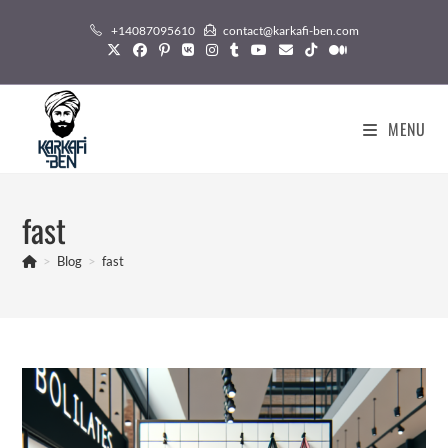
Skip
+14087095610
contact@karkafi-ben.com
to
content
MENU
fast
>
Blog
>
fast