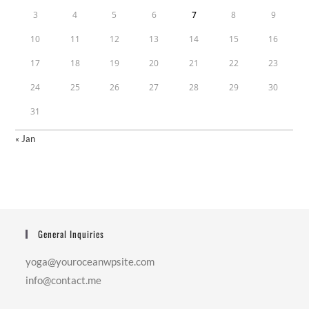
3
4
5
6
7
8
9
10
11
12
13
14
15
16
17
18
19
20
21
22
23
24
25
26
27
28
29
30
31
« Jan
General Inquiries
yoga@youroceanwpsite.com
info@contact.me