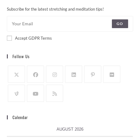
Subscribe for the latest stretching and meditation tips!
GO
Accept GDPR Terms
Follow Us
Calendar
AUGUST 2026