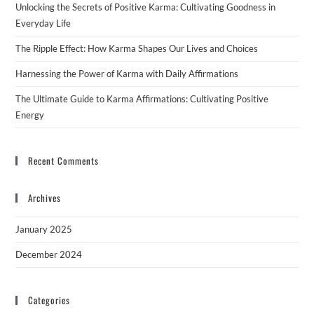
Unlocking the Secrets of Positive Karma: Cultivating Goodness in
Everyday Life
The Ripple Effect: How Karma Shapes Our Lives and Choices
Harnessing the Power of Karma with Daily Affirmations
The Ultimate Guide to Karma Affirmations: Cultivating Positive
Energy
Recent Comments
Archives
January 2025
December 2024
Categories