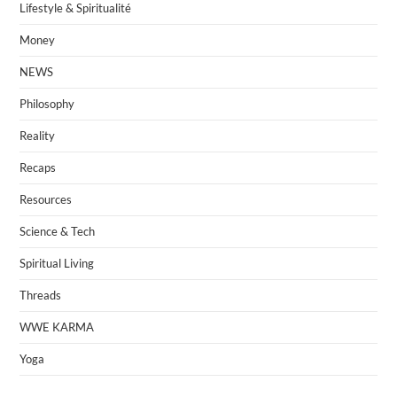
Lifestyle & Spiritualité
Money
NEWS
Philosophy
Reality
Recaps
Resources
Science & Tech
Spiritual Living
Threads
WWE KARMA
Yoga