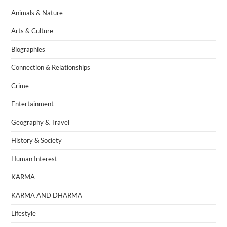
Animals & Nature
Arts & Culture
Biographies
Connection & Relationships
Crime
Entertainment
Geography & Travel
History & Society
Human Interest
KARMA
KARMA AND DHARMA
Lifestyle