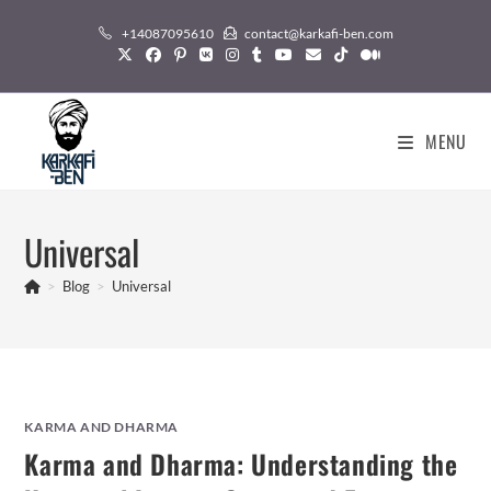
Skip
+14087095610
contact@karkafi-ben.com
to
content
MENU
Universal
>
Blog
>
Universal
KARMA AND DHARMA
Karma and Dharma: Understanding the