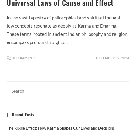
Universal Laws of Cause and Effect
In the vast tapestry of philosophical and spiritual thought,
few concepts resonate as deeply as Karma and Dharma.
These terms, rooted in ancient Indian philosophy and religion,
encompass profound insights…
0 COMMENTS
DECEMBER 12, 2024
Recent Posts
The Ripple Effect: How Karma Shapes Our Lives and Decisions