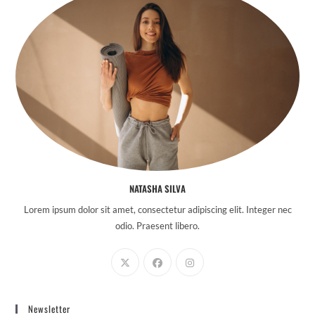
NATASHA SILVA
Lorem ipsum dolor sit amet, consectetur adipiscing elit. Integer nec
odio. Praesent libero.
Newsletter