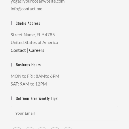
yoga@youroceanwpsite.com
info@contact.me
Studio Address
Street Name, FL 54785
United States of America
Contact
|
Careers
Business Hours
MON to FRI: 8AMto 6PM
SAT: 9AM to 12PM
Get Your Free Weekly Tips!