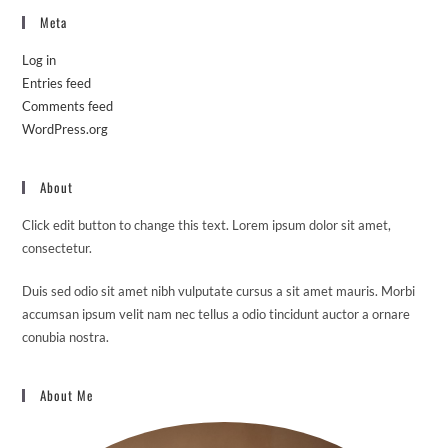
Meta
Log in
Entries feed
Comments feed
WordPress.org
About
Click edit button to change this text. Lorem ipsum dolor sit amet,
consectetur.
Duis sed odio sit amet nibh vulputate cursus a sit amet mauris. Morbi
accumsan ipsum velit nam nec tellus a odio tincidunt auctor a ornare
conubia nostra.
About Me