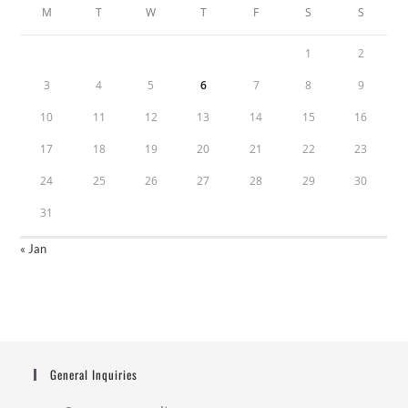
M
T
W
T
F
S
S
1
2
3
4
5
6
7
8
9
10
11
12
13
14
15
16
17
18
19
20
21
22
23
24
25
26
27
28
29
30
31
« Jan
General Inquiries