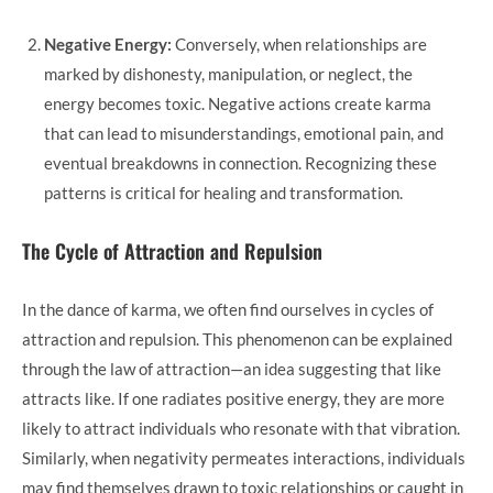
Negative Energy:
Conversely, when relationships are
marked by dishonesty, manipulation, or neglect, the
energy becomes toxic. Negative actions create karma
that can lead to misunderstandings, emotional pain, and
eventual breakdowns in connection. Recognizing these
patterns is critical for healing and transformation.
The Cycle of Attraction and Repulsion
In the dance of karma, we often find ourselves in cycles of
attraction and repulsion. This phenomenon can be explained
through the law of attraction—an idea suggesting that like
attracts like. If one radiates positive energy, they are more
likely to attract individuals who resonate with that vibration.
Similarly, when negativity permeates interactions, individuals
may find themselves drawn to toxic relationships or caught in