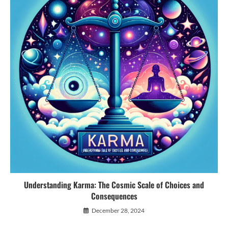
Understanding Karma: The Cosmic Scale of Choices and
Consequences
December 28, 2024