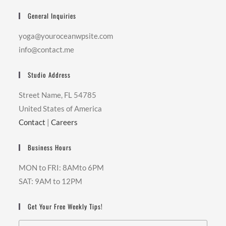
General Inquiries
yoga@youroceanwpsite.com
info@contact.me
Studio Address
Street Name, FL 54785
United States of America
Contact
|
Careers
Business Hours
MON to FRI: 8AMto 6PM
SAT: 9AM to 12PM
Get Your Free Weekly Tips!