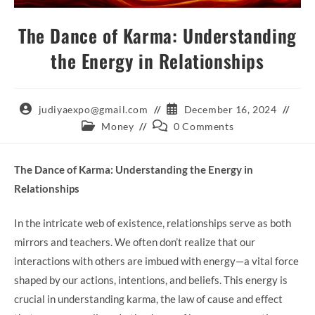
The Dance of Karma: Understanding
the Energy in Relationships
Post
Post
judiyaexpo@gmail.com
December 16, 2024
author:
published:
Post
Post
Money
0 Comments
category:
comments:
The Dance of Karma: Understanding the Energy in
Relationships
In the intricate web of existence, relationships serve as both
mirrors and teachers. We often don’t realize that our
interactions with others are imbued with energy—a vital force
shaped by our actions, intentions, and beliefs. This energy is
crucial in understanding karma, the law of cause and effect