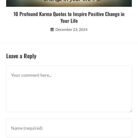
10 Profound Karma Quotes to Inspire Positive Change in
Your Life
December 23, 2024
Leave a Reply
Comment
Enter
your
name