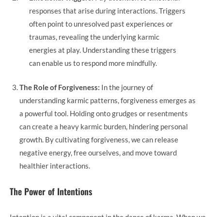
responses that arise during interactions. Triggers
often point to unresolved past experiences or
traumas, revealing the underlying karmic
energies at play. Understanding these triggers
can enable us to respond more mindfully.
The Role of Forgiveness:
In the journey of
understanding karmic patterns, forgiveness emerges as
a powerful tool. Holding onto grudges or resentments
can create a heavy karmic burden, hindering personal
growth. By cultivating forgiveness, we can release
negative energy, free ourselves, and move toward
healthier interactions.
The Power of Intentions
Intention is a vital component in the dance of karma. When we