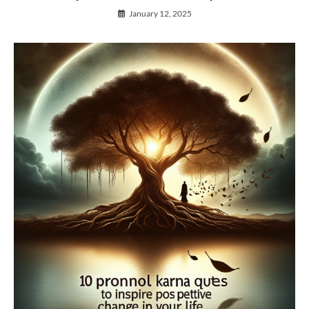
January 12, 2025