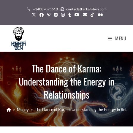
Skip
+14087095610
contact@karkafi-ben.com
to
content
MENU
The Dance of Karma:
Understanding the Energy in
Relationships
>
Money
>
The Dance of Karma: Understanding the Energy in Relatio