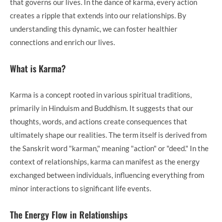
that governs our lives. In the dance of karma, every action
creates a ripple that extends into our relationships. By
understanding this dynamic, we can foster healthier
connections and enrich our lives.
What is Karma?
Karma is a concept rooted in various spiritual traditions,
primarily in Hinduism and Buddhism. It suggests that our
thoughts, words, and actions create consequences that
ultimately shape our realities. The term itself is derived from
the Sanskrit word "karman," meaning "action" or "deed." In the
context of relationships, karma can manifest as the energy
exchanged between individuals, influencing everything from
minor interactions to significant life events.
The Energy Flow in Relationships