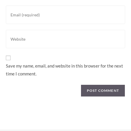
or
Enter
username
your
to
email
comment
address
Enter
to
your
comment
website
URL
(optional)
Save my name, email, and website in this browser for the next
time I comment.