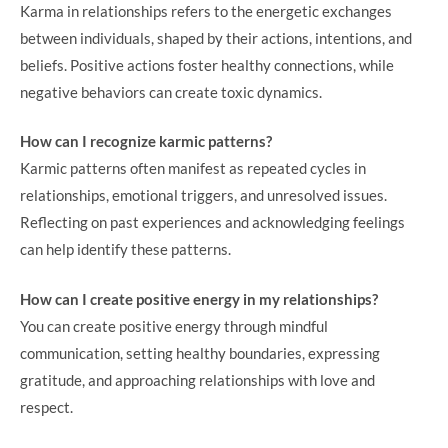
Karma in relationships refers to the energetic exchanges
between individuals, shaped by their actions, intentions, and
beliefs. Positive actions foster healthy connections, while
negative behaviors can create toxic dynamics.
How can I recognize karmic patterns?
Karmic patterns often manifest as repeated cycles in
relationships, emotional triggers, and unresolved issues.
Reflecting on past experiences and acknowledging feelings
can help identify these patterns.
How can I create positive energy in my relationships?
You can create positive energy through mindful
communication, setting healthy boundaries, expressing
gratitude, and approaching relationships with love and
respect.