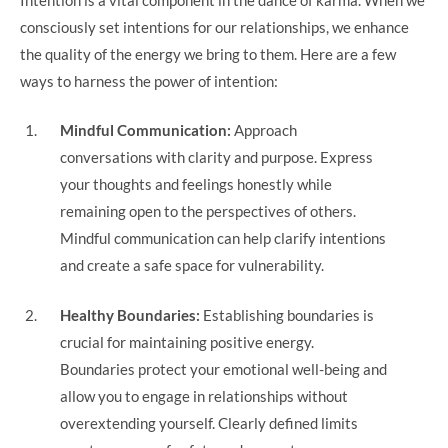
consciously set intentions for our relationships, we enhance
the quality of the energy we bring to them. Here are a few
ways to harness the power of intention:
Mindful Communication:
Approach
conversations with clarity and purpose. Express
your thoughts and feelings honestly while
remaining open to the perspectives of others.
Mindful communication can help clarify intentions
and create a safe space for vulnerability.
Healthy Boundaries:
Establishing boundaries is
crucial for maintaining positive energy.
Boundaries protect your emotional well-being and
allow you to engage in relationships without
overextending yourself. Clearly defined limits