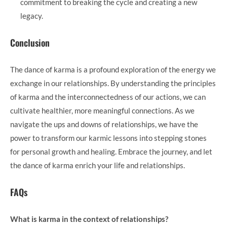
commitment to breaking the cycle and creating a new
legacy.
Conclusion
The dance of karma is a profound exploration of the energy we
exchange in our relationships. By understanding the principles
of karma and the interconnectedness of our actions, we can
cultivate healthier, more meaningful connections. As we
navigate the ups and downs of relationships, we have the
power to transform our karmic lessons into stepping stones
for personal growth and healing. Embrace the journey, and let
the dance of karma enrich your life and relationships.
FAQs
What is karma in the context of relationships?