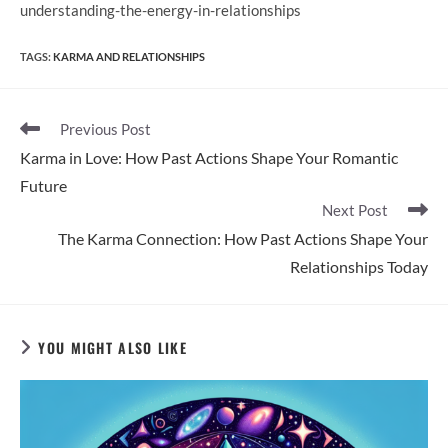
understanding-the-energy-in-relationships
TAGS
:
KARMA AND RELATIONSHIPS
Read
Previous Post
more
Karma in Love: How Past Actions Shape Your Romantic
articles
Future
Next Post
The Karma Connection: How Past Actions Shape Your
Relationships Today
YOU MIGHT ALSO LIKE