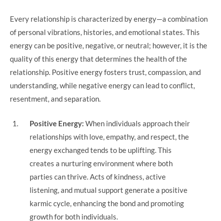
Every relationship is characterized by energy—a combination
of personal vibrations, histories, and emotional states. This
energy can be positive, negative, or neutral; however, it is the
quality of this energy that determines the health of the
relationship. Positive energy fosters trust, compassion, and
understanding, while negative energy can lead to conflict,
resentment, and separation.
Positive Energy:
When individuals approach their
relationships with love, empathy, and respect, the
energy exchanged tends to be uplifting. This
creates a nurturing environment where both
parties can thrive. Acts of kindness, active
listening, and mutual support generate a positive
karmic cycle, enhancing the bond and promoting
growth for both individuals.