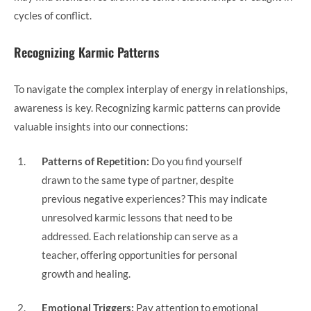
cycles of conflict.
Recognizing Karmic Patterns
To navigate the complex interplay of energy in relationships,
awareness is key. Recognizing karmic patterns can provide
valuable insights into our connections:
Patterns of Repetition:
Do you find yourself
drawn to the same type of partner, despite
previous negative experiences? This may indicate
unresolved karmic lessons that need to be
addressed. Each relationship can serve as a
teacher, offering opportunities for personal
growth and healing.
Emotional Triggers:
Pay attention to emotional