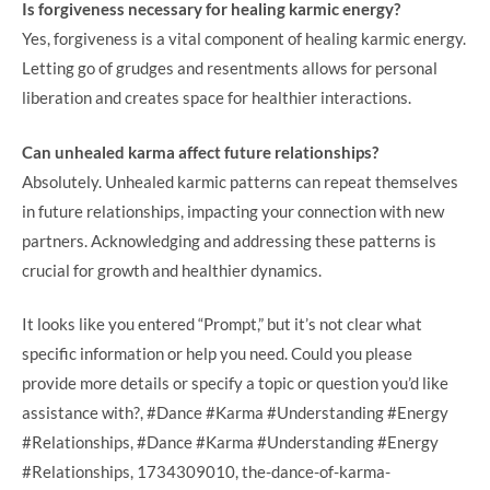
Is forgiveness necessary for healing karmic energy?
Yes, forgiveness is a vital component of healing karmic energy.
Letting go of grudges and resentments allows for personal
liberation and creates space for healthier interactions.
Can unhealed karma affect future relationships?
Absolutely. Unhealed karmic patterns can repeat themselves
in future relationships, impacting your connection with new
partners. Acknowledging and addressing these patterns is
crucial for growth and healthier dynamics.
It looks like you entered “Prompt,” but it’s not clear what
specific information or help you need. Could you please
provide more details or specify a topic or question you’d like
assistance with?, #Dance #Karma #Understanding #Energy
#Relationships, #Dance #Karma #Understanding #Energy
#Relationships, 1734309010, the-dance-of-karma-