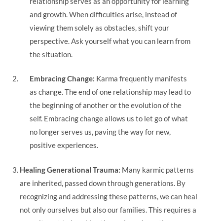
relationship serves as an opportunity for learning
and growth. When difficulties arise, instead of
viewing them solely as obstacles, shift your
perspective. Ask yourself what you can learn from
the situation.
Embracing Change:
Karma frequently manifests
as change. The end of one relationship may lead to
the beginning of another or the evolution of the
self. Embracing change allows us to let go of what
no longer serves us, paving the way for new,
positive experiences.
Healing Generational Trauma:
Many karmic patterns
are inherited, passed down through generations. By
recognizing and addressing these patterns, we can heal
not only ourselves but also our families. This requires a