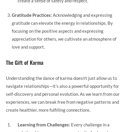
create a sense of safety and respect.
Gratitude Practices:
Acknowledging and expressing
gratitude can elevate the energy in relationships. By
focusing on the positive aspects and expressing
appreciation for others, we cultivate an atmosphere of
love and support.
The Gift of Karma
Understanding the dance of karma doesn’t just allow us to
navigate relationships—it’s also a powerful opportunity for
self-discovery and personal evolution. As we learn from our
experiences, we can break free from negative patterns and
create healthier, more fulfilling connections.
Learning from Challenges:
Every challenge in a