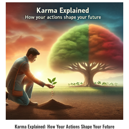
Karma Explained: How Your Actions Shape Your Future