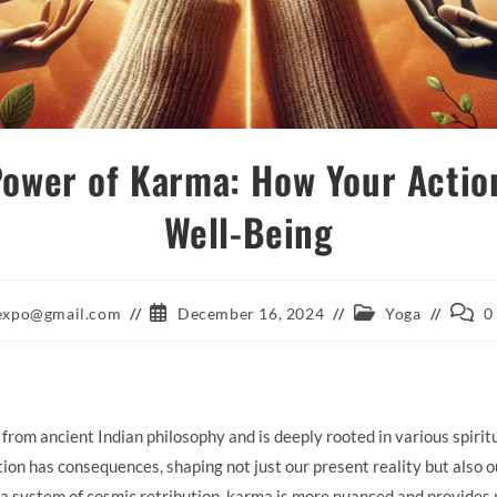
Power of Karma: How Your Actio
Well-Being
Post
Post
Post
aexpo@gmail.com
December 16, 2024
Yoga
0
published:
category:
comme
from ancient Indian philosophy and is deeply rooted in various spiritu
ction has consequences, shaping not just our present reality but also 
a system of cosmic retribution, karma is more nuanced and provides p