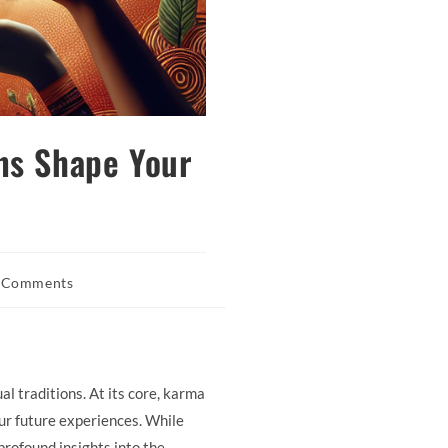
ns Shape Your
 Comments
nts:
al traditions. At its core, karma
our future experiences. While
rofound insights into the