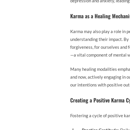
depression and anxiety, leading 
Karma as a Healing Mechan
Karma may also play a role in pe
understanding their impact. By 
forgiveness, for ourselves and 
—a vital component of mental w
Many healing modalities emphas
and now, actively engaging in o
our intentions with positive out
Creating a Positive Karma C
Fostering a cycle of positive k
Practice Gratitude
: Dail