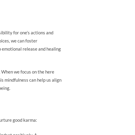
bility for one’s actions and
ices, we can foster
o emotional release and healing
. When we focus on the here
is mindfulness can help us align
being.
nurture good karma:
indset positively. A