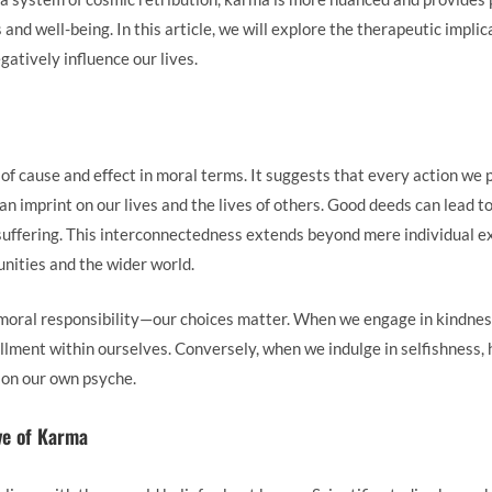
and well-being. In this article, we will explore the therapeutic impli
gatively influence our lives.
of cause and effect in moral terms. It suggests that every action we
an imprint on our lives and the lives of others. Good deeds can lead t
suffering. This interconnectedness extends beyond mere individual e
ities and the wider world.
moral responsibility—our choices matter. When we engage in kindness
illment within ourselves. Conversely, when we indulge in selfishness, h
o on our own psyche.
ve of Karma