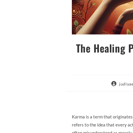
The Healing 
Post
judiy
author:
Karma is a term that originates 
refers to the idea that every a
often misunderstood as merely 