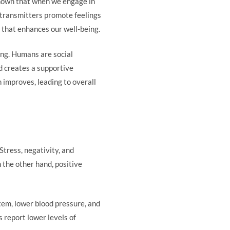
 shown that when we engage in
otransmitters promote feelings
y that enhances our well-being.
ing. Humans are social
d creates a supportive
improves, leading to overall
Stress, negativity, and
 the other hand, positive
stem, lower blood pressure, and
 report lower levels of