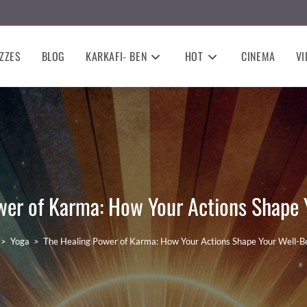
ZZES
BLOG
KARKAFI- BEN
HOT
CINEMA
VI
wer of Karma: How Your Actions Shape 
>
Yoga
>
The Healing Power of Karma: How Your Actions Shape Your Well-B