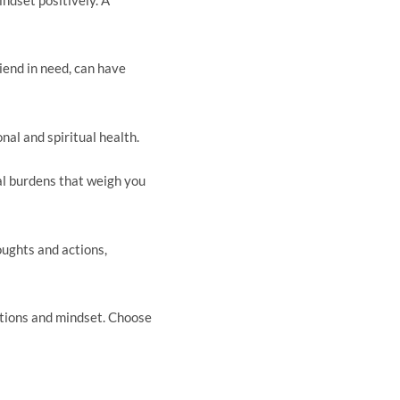
iend in need, can have
al and spiritual health.
al burdens that weigh you
oughts and actions,
ctions and mindset. Choose