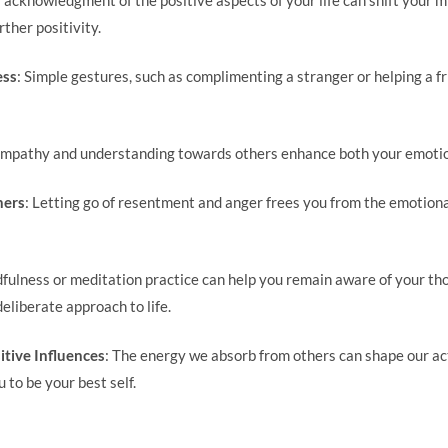
rther positivity.
ess
: Simple gestures, such as complimenting a stranger or helping a fr
Empathy and understanding towards others enhance both your emotion
hers
: Letting go of resentment and anger frees you from the emotion
dfulness or meditation practice can help you remain aware of your th
deliberate approach to life.
itive Influences
: The energy we absorb from others can shape our a
 to be your best self.