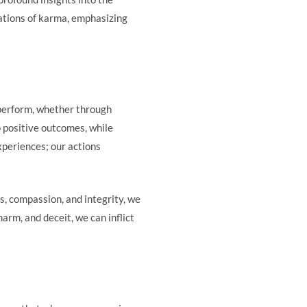
cations of karma, emphasizing
 perform, whether through
o positive outcomes, while
xperiences; our actions
, compassion, and integrity, we
arm, and deceit, we can inflict