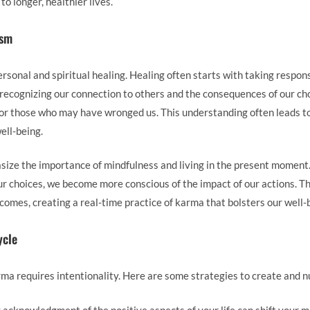
to longer, healthier lives.
ism
rsonal and spiritual healing. Healing often starts with taking responsi
recognizing our connection to others and the consequences of our cho
for those who may have wronged us. This understanding often leads t
ell-being.
ize the importance of mindfulness and living in the present moment
ur choices, we become more conscious of the impact of our actions. Th
comes, creating a real-time practice of karma that bolsters our well-
ycle
arma requires intentionality. Here are some strategies to create and 
y acknowledgment of the positive aspects of your life can shift your m