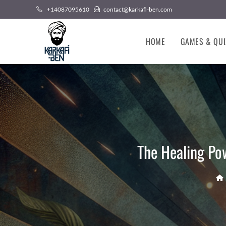
Skip
+14087095610
contact@karkafi-ben.com
to
content
HOME
GAMES & QUI
The Healing Po