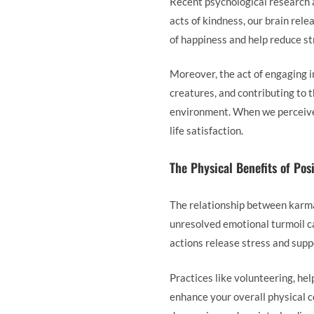
Recent psychological research a
acts of kindness, our brain re
of happiness and help reduce str
Moreover, the act of engaging i
creatures, and contributing to 
environment. When we perceive 
life satisfaction.
The Physical Benefits of Pos
The relationship between karma a
unresolved emotional turmoil ca
actions release stress and supp
Practices like volunteering, he
enhance your overall physical c