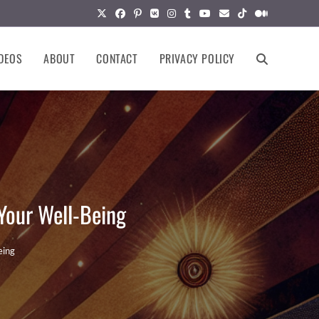
DEOS
ABOUT
CONTACT
PRIVACY POLICY
TOGGLE
WEBSITE
SEARCH
Your Well-Being
eing