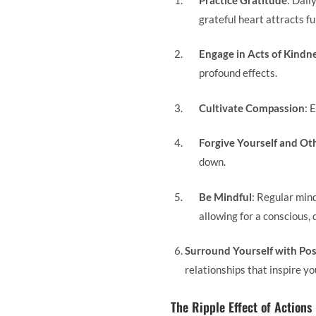
grateful heart attracts fu
Engage in Acts of Kindn
profound effects.
Cultivate Compassion
: 
Forgive Yourself and Ot
down.
Be Mindful
: Regular min
allowing for a conscious, 
Surround Yourself with Pos
relationships that inspire you
The Ripple Effect of Actions