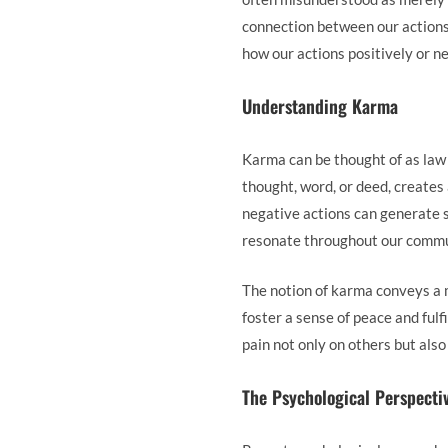
connection between our actions 
how our actions positively or ne
Understanding Karma
Karma can be thought of as law 
thought, word, or deed, creates 
negative actions can generate 
resonate throughout our commun
The notion of karma conveys a 
foster a sense of peace and fulf
pain not only on others but als
The Psychological Perspecti