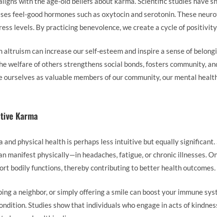
ligns with the age-old beliefs about karma. Scientific studies have
leases feel-good hormones such as oxytocin and serotonin. These neur
ess levels. By practicing benevolence, we create a cycle of positivit
n altruism can increase our self-esteem and inspire a sense of belong
the welfare of others strengthens social bonds, fosters community, an
ourselves as valuable members of our community, our mental health 
itive Karma
nd physical health is perhaps less intuitive but equally significant. 
n manifest physically—in headaches, fatigue, or chronic illnesses. On
ort bodily functions, thereby contributing to better health outcomes.
lping a neighbor, or simply offering a smile can boost your immune sy
ondition. Studies show that individuals who engage in acts of kindness