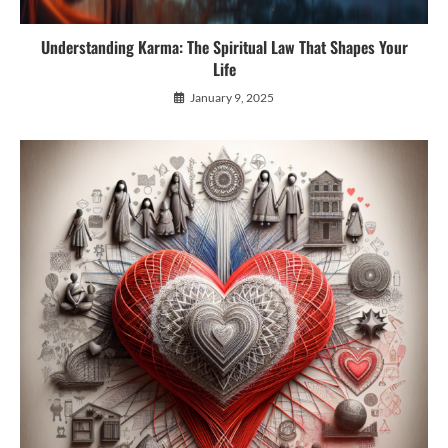
Understanding Karma: The Spiritual Law That Shapes Your
Life
January 9, 2025