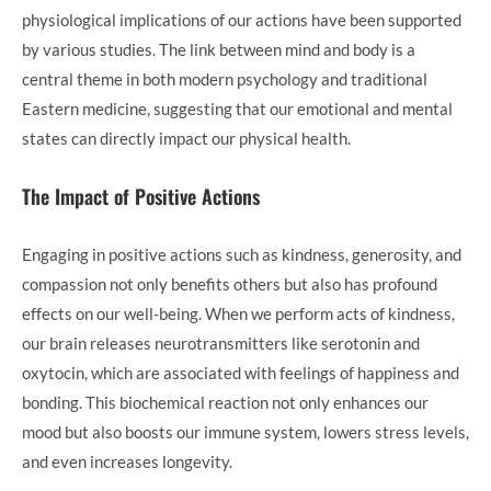
physiological implications of our actions have been supported
by various studies. The link between mind and body is a
central theme in both modern psychology and traditional
Eastern medicine, suggesting that our emotional and mental
states can directly impact our physical health.
The Impact of Positive Actions
Engaging in positive actions such as kindness, generosity, and
compassion not only benefits others but also has profound
effects on our well-being. When we perform acts of kindness,
our brain releases neurotransmitters like serotonin and
oxytocin, which are associated with feelings of happiness and
bonding. This biochemical reaction not only enhances our
mood but also boosts our immune system, lowers stress levels,
and even increases longevity.