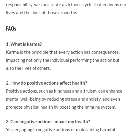
responsibility, we can create a virtuous cycle that enlivens our
lives and the lives of those around us.
FAQs
1. What is karma?
Karma is the principle that every action has consequences,
impacting not only the individual performing the action but
also the lives of others.
2. How do positive actions affect health?
Positive actions, such as kindness and altruism, can enhance
mental well-being by reducing stress and anxiety, and even
promote physical health by boosting the immune system.
3. Can negative actions impact my health?
Yes, engaging in negative actions or maintaining harmful