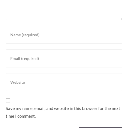
Enter
your
name
or
Enter
username
your
to
email
comment
address
Enter
to
your
comment
website
URL
(optional)
Save my name, email, and website in this browser for the next
time I comment.