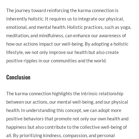
The journey toward reinforcing the karma connection is
inherently holistic. It requires us to integrate our physical,
emotional, and mental health. Holistic practices, such as yoga,
meditation, and mindfulness, can enhance our awareness of
how our actions impact our well-being. By adopting a holistic
lifestyle, we not only improve our health but also create
positive ripples in our communities and the world.
Conclusion
The karma connection highlights the intrinsic relationship
between our actions, our mental well-being, and our physical
health. In understanding this concept, we can adopt more
positive behaviors that promote not only our own health and
happiness but also contribute to the collective well-being of
all. By prioritizing kindness, compassion, and personal