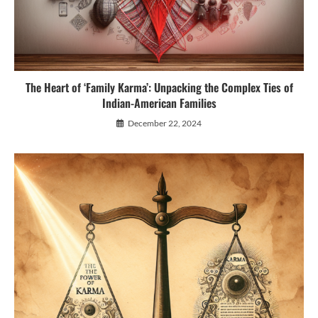
The Heart of ‘Family Karma’: Unpacking the Complex Ties of
Indian-American Families
December 22, 2024