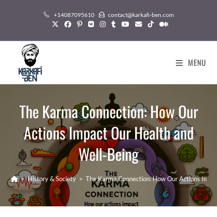
Skip
+14087095610
contact@karkafi-ben.com
to
content
MENU
The Karma Connection: How Our
Actions Impact Our Health and
Well-Being
>
History & Society
>
The Karma Connection: How Our Actions Impac