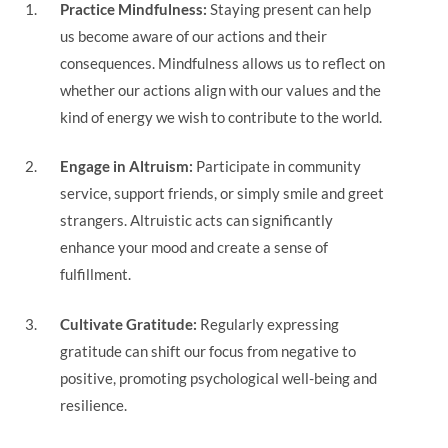
Practice Mindfulness:
Staying present can help
us become aware of our actions and their
consequences. Mindfulness allows us to reflect on
whether our actions align with our values and the
kind of energy we wish to contribute to the world.
Engage in Altruism:
Participate in community
service, support friends, or simply smile and greet
strangers. Altruistic acts can significantly
enhance your mood and create a sense of
fulfillment.
Cultivate Gratitude:
Regularly expressing
gratitude can shift our focus from negative to
positive, promoting psychological well-being and
resilience.