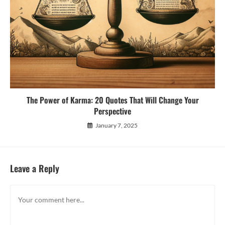
The Power of Karma: 20 Quotes That Will Change Your
Perspective
January 7, 2025
Leave a Reply
Comment