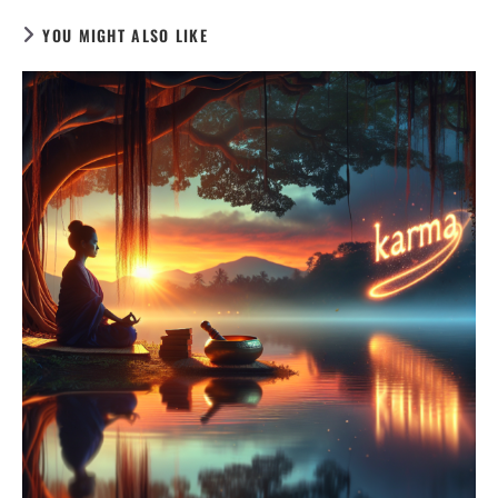
YOU MIGHT ALSO LIKE