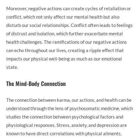
Moreover, negative actions can create cycles of retaliation or
conflict, which not only affect our mental health but also
disturb our social relationships. Conflict often leads to feelings
of distrust and isolation, which further exacerbate mental
health challenges. The ramifications of our negative actions
can echo throughout our lives, creating a ripple effect that
impacts our physical well-being as much as our emotional
state.
The Mind-Body Connection
The connection between karma, our actions, and health can be
understood through the lens of psychosomatic medicine, which
studies the connection between psychological factors and
physiological responses. Stress, anxiety, and depression are
known to have direct correlations with physical ailments,