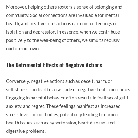
Moreover, helping others fosters a sense of belonging and
community. Social connections are invaluable for mental
health, and positive interactions can combat feelings of
isolation and depression. In essence, when we contribute
positively to the well-being of others, we simultaneously
nurture our own.
The Detrimental Effects of Negative Actions
Conversely, negative actions such as deceit, harm, or
selfishness can lead to a cascade of negative health outcomes.
Engaging in harmful behavior often results in feelings of guilt,
anxiety, and regret. These feelings manifest as increased
stress levels in our bodies, potentially leading to chronic
health issues such as hypertension, heart disease, and
digestive problems.