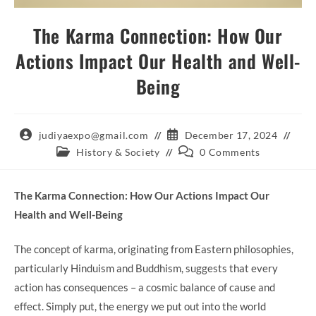
The Karma Connection: How Our
Actions Impact Our Health and Well-
Being
Post
Post
judiyaexpo@gmail.com
December 17, 2024
author:
published:
Post
Post
History & Society
0 Comments
category:
comments:
The Karma Connection: How Our Actions Impact Our
Health and Well-Being
The concept of karma, originating from Eastern philosophies,
particularly Hinduism and Buddhism, suggests that every
action has consequences – a cosmic balance of cause and
effect. Simply put, the energy we put out into the world