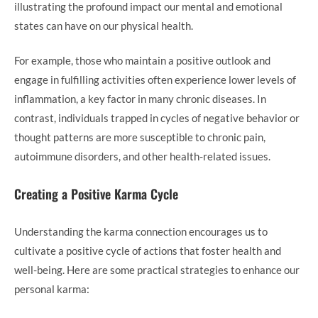
illustrating the profound impact our mental and emotional
states can have on our physical health.
For example, those who maintain a positive outlook and
engage in fulfilling activities often experience lower levels of
inflammation, a key factor in many chronic diseases. In
contrast, individuals trapped in cycles of negative behavior or
thought patterns are more susceptible to chronic pain,
autoimmune disorders, and other health-related issues.
Creating a Positive Karma Cycle
Understanding the karma connection encourages us to
cultivate a positive cycle of actions that foster health and
well-being. Here are some practical strategies to enhance our
personal karma: