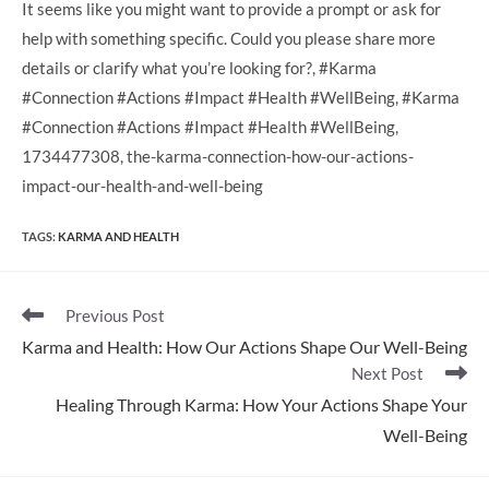
It seems like you might want to provide a prompt or ask for
help with something specific. Could you please share more
details or clarify what you’re looking for?, #Karma
#Connection #Actions #Impact #Health #WellBeing, #Karma
#Connection #Actions #Impact #Health #WellBeing,
1734477308, the-karma-connection-how-our-actions-
impact-our-health-and-well-being
TAGS
:
KARMA AND HEALTH
Read
Previous Post
more
Karma and Health: How Our Actions Shape Our Well-Being
articles
Next Post
Healing Through Karma: How Your Actions Shape Your
Well-Being