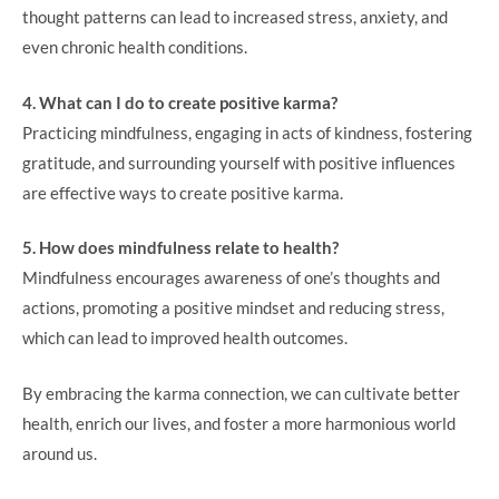
thought patterns can lead to increased stress, anxiety, and
even chronic health conditions.
4. What can I do to create positive karma?
Practicing mindfulness, engaging in acts of kindness, fostering
gratitude, and surrounding yourself with positive influences
are effective ways to create positive karma.
5. How does mindfulness relate to health?
Mindfulness encourages awareness of one’s thoughts and
actions, promoting a positive mindset and reducing stress,
which can lead to improved health outcomes.
By embracing the karma connection, we can cultivate better
health, enrich our lives, and foster a more harmonious world
around us.