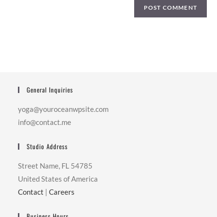
General Inquiries
yoga@youroceanwpsite.com
info@contact.me
Studio Address
Street Name, FL 54785
United States of America
Contact
|
Careers
Business Hours