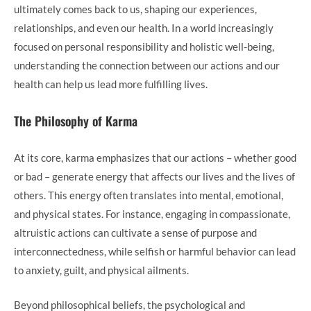
ultimately comes back to us, shaping our experiences,
relationships, and even our health. In a world increasingly
focused on personal responsibility and holistic well-being,
understanding the connection between our actions and our
health can help us lead more fulfilling lives.
The Philosophy of Karma
At its core, karma emphasizes that our actions – whether good
or bad – generate energy that affects our lives and the lives of
others. This energy often translates into mental, emotional,
and physical states. For instance, engaging in compassionate,
altruistic actions can cultivate a sense of purpose and
interconnectedness, while selfish or harmful behavior can lead
to anxiety, guilt, and physical ailments.
Beyond philosophical beliefs, the psychological and