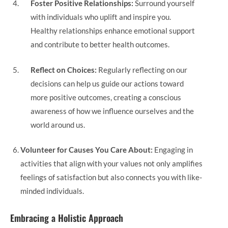
Foster Positive Relationships:
Surround yourself
with individuals who uplift and inspire you.
Healthy relationships enhance emotional support
and contribute to better health outcomes.
Reflect on Choices:
Regularly reflecting on our
decisions can help us guide our actions toward
more positive outcomes, creating a conscious
awareness of how we influence ourselves and the
world around us.
Volunteer for Causes You Care About:
Engaging in
activities that align with your values not only amplifies
feelings of satisfaction but also connects you with like-
minded individuals.
Embracing a Holistic Approach