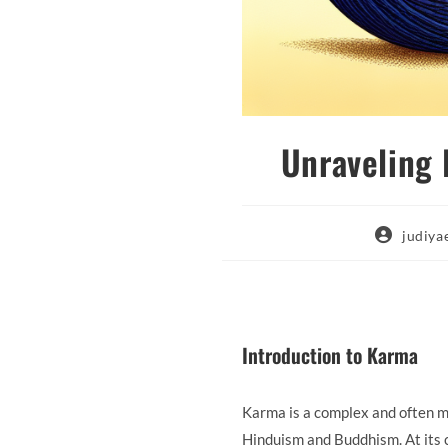
Unraveling
Post
judiy
author:
Introduction to Karma
Karma is a complex and often mis
Hinduism and Buddhism. At its c