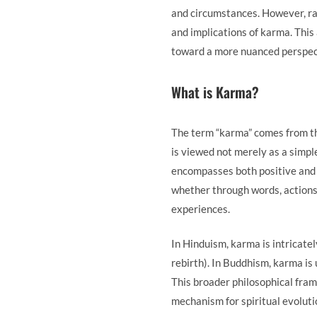
and circumstances. However, ra
and implications of karma. This
toward a more nuanced perspec
What is Karma?
The term “karma” comes from the
is viewed not merely as a simpl
encompasses both positive and 
whether through words, actions
experiences.
In Hinduism, karma is intricate
rebirth). In Buddhism, karma is 
This broader philosophical fra
mechanism for spiritual evoluti