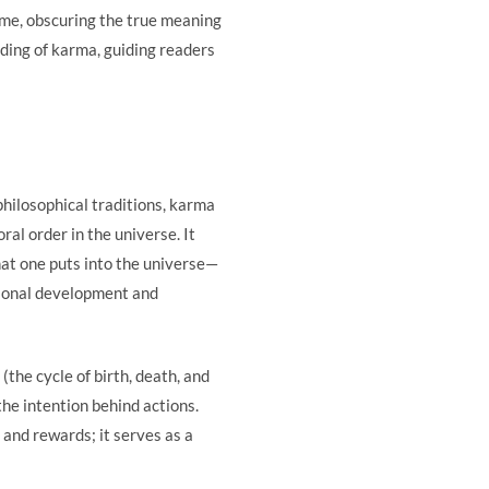
me, obscuring the true meaning
nding of karma, guiding readers
philosophical traditions, karma
al order in the universe. It
at one puts into the universe—
rsonal development and
the cycle of birth, death, and
the intention behind actions.
and rewards; it serves as a