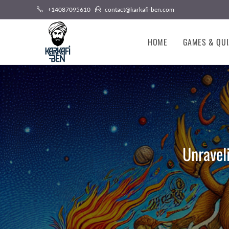
Skip
+14087095610
contact@karkafi-ben.com
to
content
HOME
GAMES & QUI
Unravel