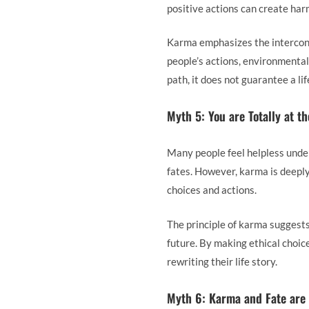
positive actions can create harm
Karma emphasizes the interconn
people’s actions, environmental
path, it does not guarantee a li
Myth 5: You are Totally at t
Many people feel helpless under
fates. However, karma is deeply 
choices and actions.
The principle of karma suggests
future. By making ethical choice
rewriting their life story.
Myth 6: Karma and Fate are