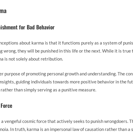
rma
nishment for Bad Behavior
eptions about karma is that it functions purely as a system of pun
 wrong, they will be punished in this life or the next. While it is true
 is not solely about retribution.
ater purpose of promoting personal growth and understanding. The con
nsights, guiding individuals towards more positive behavior in the fu
e rather than simply serving as a punitive measure.
 Force
a vengeful cosmic force that actively seeks to punish wrongdoers. Th
anoia. In truth, karma is an impersonal law of causation rather than a 