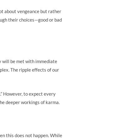
not about vengeance but rather
rough their choices—good or bad
y will be met with immediate
ex. The ripple effects of our
.” However, to expect every
the deeper workings of karma.
hen this does not happen. While