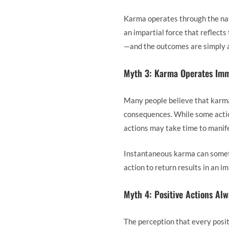
Karma operates through the natu
an impartial force that reflects
—and the outcomes are simply a 
Myth 3: Karma Operates Imm
Many people believe that karma 
consequences. While some action
actions may take time to manife
Instantaneous karma can someti
action to return results in an 
Myth 4: Positive Actions Al
The perception that every posit