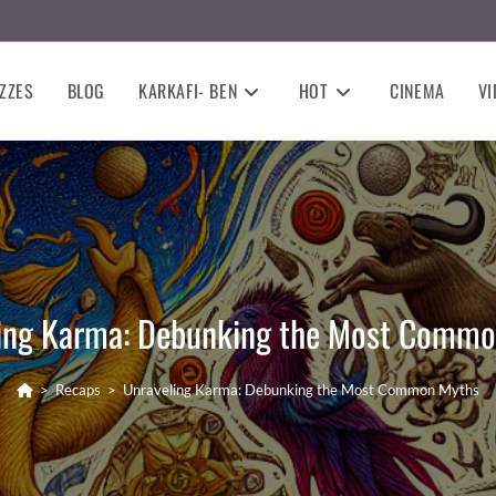
ZZES
BLOG
KARKAFI- BEN
HOT
CINEMA
VI
ing Karma: Debunking the Most Comm
>
Recaps
>
Unraveling Karma: Debunking the Most Common Myths