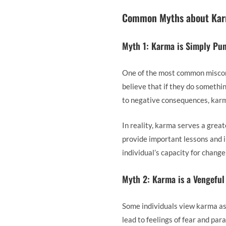
Common Myths about Ka
Myth 1: Karma is Simply Pu
One of the most common misconc
believe that if they do something
to negative consequences, karma
In reality, karma serves a gre
provide important lessons and i
individual’s capacity for chang
Myth 2: Karma is a Vengeful
Some individuals view karma as 
lead to feelings of fear and par