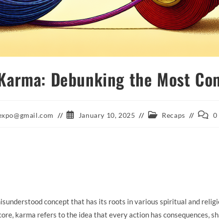
 Karma: Debunking the Most C
Post
Post
Post
aexpo@gmail.com
January 10, 2025
Recaps
0
published:
category:
comme
understood concept that has its roots in various spiritual and religi
ore, karma refers to the idea that every action has consequences, sh