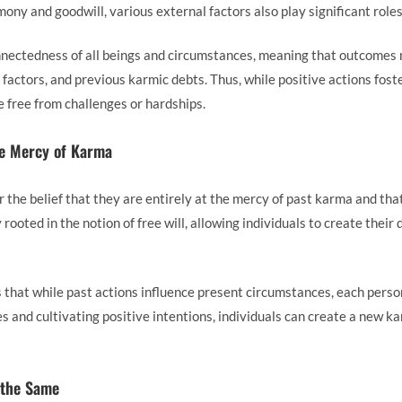
ony and goodwill, various external factors also play significant roles
ectedness of all beings and circumstances, meaning that outcomes 
 factors, and previous karmic debts. Thus, while positive actions fos
fe free from challenges or hardships.
he Mercy of Karma
 the belief that they are entirely at the mercy of past karma and tha
rooted in the notion of free will, allowing individuals to create their
 that while past actions influence present circumstances, each person
s and cultivating positive intentions, individuals can create a new ka
 the Same