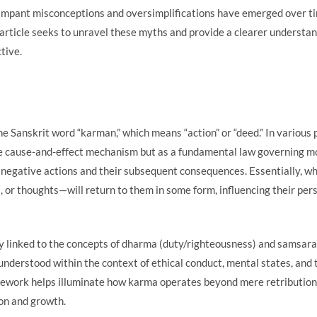
mpant misconceptions and oversimplifications have emerged over ti
 article seeks to unravel these myths and provide a clearer understa
tive.
 Sanskrit word “karman,” which means “action” or “deed.” In various 
e cause-and-effect mechanism but as a fundamental law governing mor
negative actions and their subsequent consequences. Essentially, wh
, or thoughts—will return to them in some form, influencing their pe
ly linked to the concepts of dharma (duty/righteousness) and samsara (
understood within the context of ethical conduct, mental states, and 
mework helps illuminate how karma operates beyond mere retribution 
on and growth.