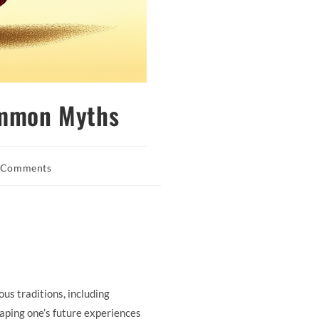
ommon Myths
 Comments
nts:
ous traditions, including
aping one’s future experiences