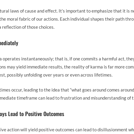
ral laws of cause and effect. It’s important to emphasize that it is 
 the moral fabric of our actions. Each individual shapes their path th
reflection of those choices.
ediately
operates instantaneously; that is, if one commits a harmful act, the
s may yield immediate results, the reality of karma is far more compl
st, possibly unfolding over years or even across lifetimes.
mes occur, leading to the idea that “what goes around comes around
immediate timeframe can lead to frustration and misunderstanding of 
ways Lead to Positive Outcomes
ive action will yield positive outcomes can lead to disillusionment w