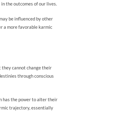
 in the outcomes of our lives.
may be influenced by other
ter a more favorable karmic
t they cannot change their
 destinies through conscious
 has the power to alter their
rmic trajectory, essentially