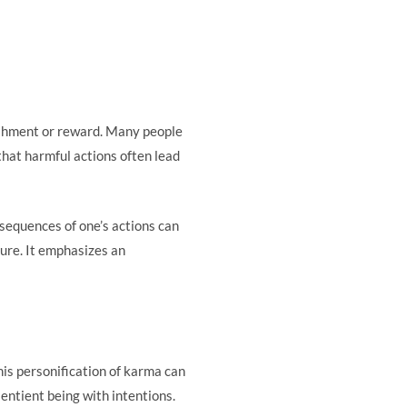
ishment or reward. Many people
 that harmful actions often lead
sequences of one’s actions can
ture. It emphasizes an
is personification of karma can
sentient being with intentions.