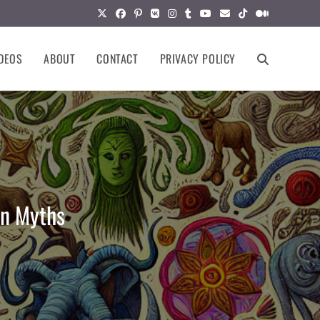
DEOS
ABOUT
CONTACT
PRIVACY POLICY
TOGGLE
WEBSITE
SEARCH
on Myths