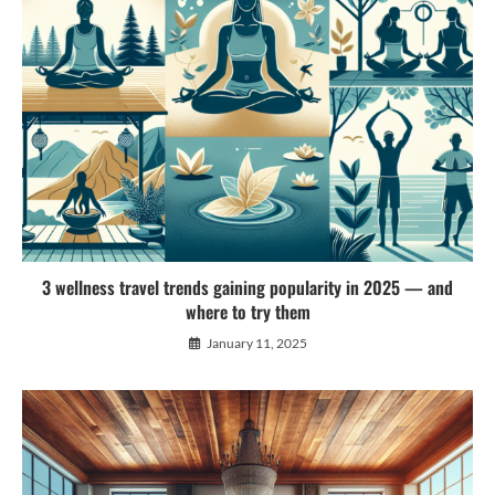
3 wellness travel trends gaining popularity in 2025 — and
where to try them
January 11, 2025