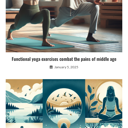
Functional yoga exercises combat the pains of middle age
January 5, 2025