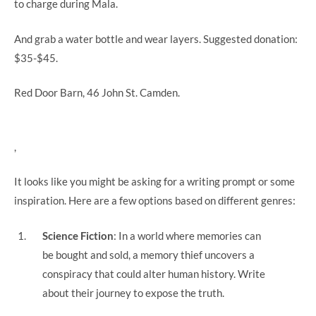
to charge during Mala.
And grab a water bottle and wear layers.
Suggested donation:
$35-$45.
Red Door Barn, 46 John St. Camden.
,
It looks like you might be asking for a writing prompt or some
inspiration. Here are a few options based on different genres:
Science Fiction
: In a world where memories can
be bought and sold, a memory thief uncovers a
conspiracy that could alter human history. Write
about their journey to expose the truth.