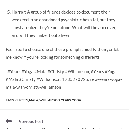
Horror
: A group of friends decides to document their
weekend in an abandoned psychiatric hospital, but they
slowly realize they’re not alone. What will they uncover,
and will they make it out alive?
Feel free to choose one of these prompts, modify them, or let
me know if you’re looking for something different!
, #Years #Yoga #Mala #Christy #Williamson, #Years #Yoga
#Mala #Christy #Williamson, 1735270925, new-years-yoga-
mala-with-christy-williamson
TAGS
:
CHRISTY
,
MALA
,
WILLIAMSON
,
YEARS
,
YOGA
Read
Previous Post
more