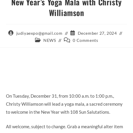
New Year’s Yoga Mala with Christy
Williamson
Post
Post
judiyaexpo@gmail.com
December 27, 2024
author:
published:
Post
Post
NEWS
0 Comments
category:
comments:
On Tuesday, December 31, from 10:00 a.m. to 1:00 p.m.,
Christy Williamson will lead a yoga mala, a sacred ceremony
to welcome in the New Year with 108 Sun Salutations.
All welcome, subject to change. Grab a meaningful alter item