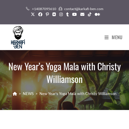
Skip
+14087095610
contact@karkafi-ben.com
to
content
MENU
New Year’s Yoga Mala with Christy
Williamson
>
NEWS
>
New Year’s Yoga Mala with Christy Williamson